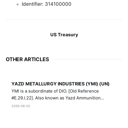
Identifier: 314100000
US Treasury
OTHER ARTICLES
YAZD METALLURGY INDUSTRIES (YMI) (UN)
YMI is a subordinate of DIO. [Old Reference
#E.29.I.22]. Also known as Yazd Ammunition
Manufacturing and Metallurgy Industries,
2026-08-02
Directorate of Yazd Ammunition and Metallurgy
Industries.