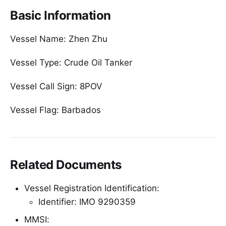
Basic Information
Vessel Name: Zhen Zhu
Vessel Type: Crude Oil Tanker
Vessel Call Sign: 8POV
Vessel Flag: Barbados
Related Documents
Vessel Registration Identification:
Identifier: IMO 9290359
MMSI: