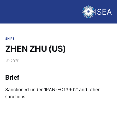
ISEA
SHIPS
ZHEN ZHU (US)
۱۴۰۵/۲/۴
Brief
Sanctioned under 'IRAN-EO13902' and other
sanctions.