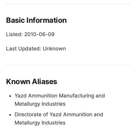
Basic Information
Listed: 2010-06-09
Last Updated: Unknown
Known Aliases
Yazd Ammunition Manufacturing and
Metallurgy Industries
Directorate of Yazd Ammunition and
Metallurgy Industries