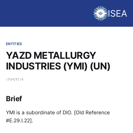
ISEA
ENTITIES
YAZD METALLURGY
INDUSTRIES (YMI) (UN)
۱۳۸۹/۳/۱۹
Brief
YMI is a subordinate of DIO. [Old Reference
#E.29.I.22].