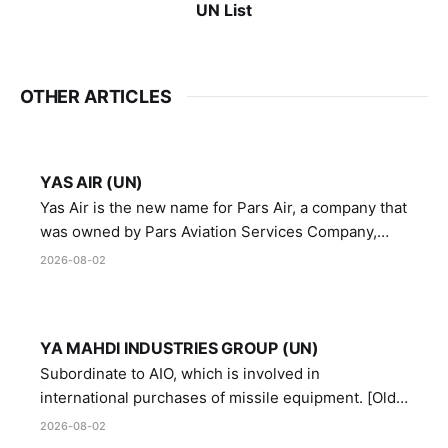
UN List
OTHER ARTICLES
YAS AIR (UN)
Yas Air is the new name for Pars Air, a company that
was owned by Pars Aviation Services Company,
which in turn was designated by the United Nations
2026-08-02
Security Council in resolution 1747 (2007)
YA MAHDI INDUSTRIES GROUP (UN)
Subordinate to AIO, which is involved in
international purchases of missile equipment. [Old
Reference # E.47.A.10]
2026-08-02