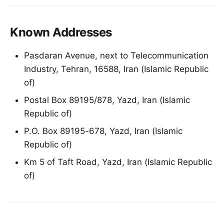
Known Addresses
Pasdaran Avenue, next to Telecommunication
Industry, Tehran, 16588, Iran (Islamic Republic
of)
Postal Box 89195/878, Yazd, Iran (Islamic
Republic of)
P.O. Box 89195-678, Yazd, Iran (Islamic
Republic of)
Km 5 of Taft Road, Yazd, Iran (Islamic Republic
of)