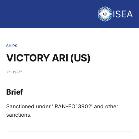
ISEA
SHIPS
VICTORY ARI (US)
۱۴۰۴/۵/۳۰
Brief
Sanctioned under 'IRAN-EO13902' and other
sanctions.