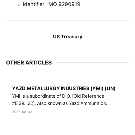
Identifier: IMO 9290919
US Treasury
OTHER ARTICLES
YAZD METALLURGY INDUSTRIES (YMI) (UN)
YMI is a subordinate of DIO. [Old Reference
#E.29.I.22]. Also known as Yazd Ammunition
Manufacturing and Metallurgy Industries,
2026-08-02
Directorate of Yazd Ammunition and Metallurgy
Industries.