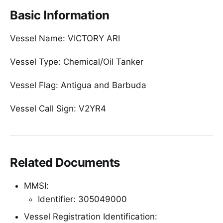
Basic Information
Vessel Name: VICTORY ARI
Vessel Type: Chemical/Oil Tanker
Vessel Flag: Antigua and Barbuda
Vessel Call Sign: V2YR4
Related Documents
MMSI:
Identifier: 305049000
Vessel Registration Identification: