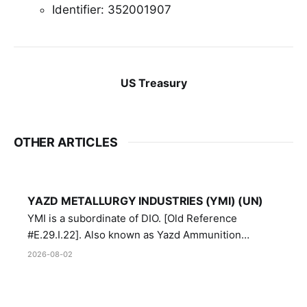
Identifier: 352001907
US Treasury
OTHER ARTICLES
YAZD METALLURGY INDUSTRIES (YMI) (UN)
YMI is a subordinate of DIO. [Old Reference
#E.29.I.22]. Also known as Yazd Ammunition
Manufacturing and Metallurgy Industries,
2026-08-02
Directorate of Yazd Ammunition and Metallurgy
Industries.