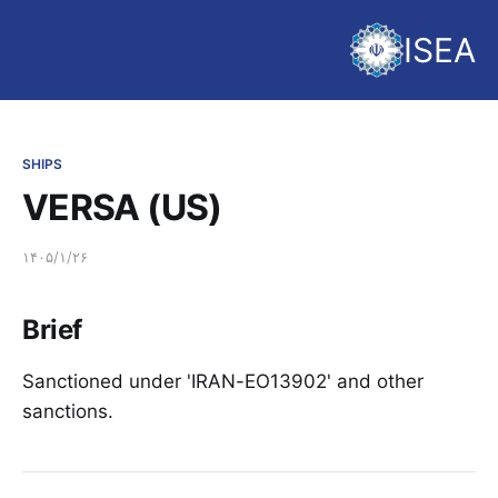
ISEA
SHIPS
VERSA (US)
۱۴۰۵/۱/۲۶
Brief
Sanctioned under 'IRAN-EO13902' and other
sanctions.