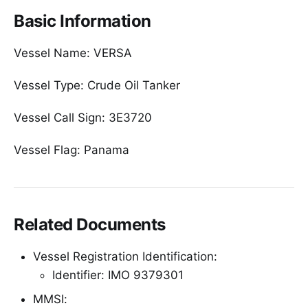
Basic Information
Vessel Name: VERSA
Vessel Type: Crude Oil Tanker
Vessel Call Sign: 3E3720
Vessel Flag: Panama
Related Documents
Vessel Registration Identification:
Identifier: IMO 9379301
MMSI: