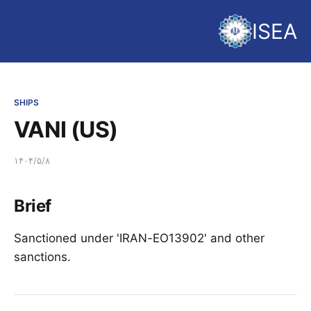
ISEA
SHIPS
VANI (US)
۱۴۰۴/۵/۸
Brief
Sanctioned under 'IRAN-EO13902' and other
sanctions.