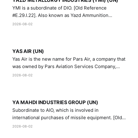
YMI is a subordinate of DIO. [Old Reference
#E.29.I.22]. Also known as Yazd Ammunition
Manufacturing and Metallurgy Industries,
2026-08-02
Directorate of Yazd Ammunition and Metallurgy
Industries.
YAS AIR (UN)
Yas Air is the new name for Pars Air, a company that
was owned by Pars Aviation Services Company,
which in turn was designated by the United Nations
2026-08-02
Security Council in resolution 1747 (2007)
YA MAHDI INDUSTRIES GROUP (UN)
Subordinate to AIO, which is involved in
international purchases of missile equipment. [Old
Reference # E.47.A.10]
2026-08-02