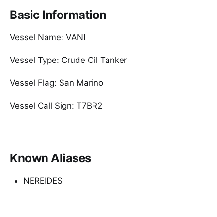
Basic Information
Vessel Name: VANI
Vessel Type: Crude Oil Tanker
Vessel Flag: San Marino
Vessel Call Sign: T7BR2
Known Aliases
NEREIDES