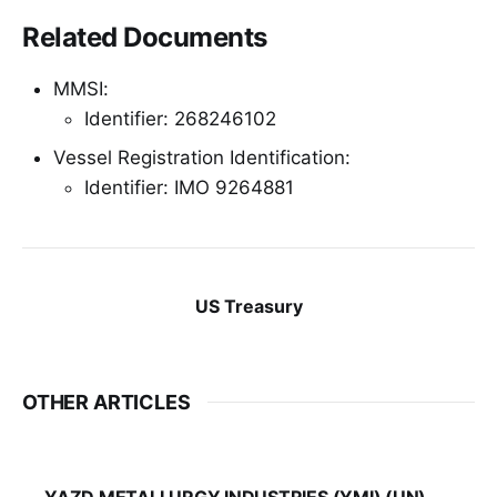
Related Documents
MMSI:
Identifier: 268246102
Vessel Registration Identification:
Identifier: IMO 9264881
US Treasury
OTHER ARTICLES
YAZD METALLURGY INDUSTRIES (YMI) (UN)