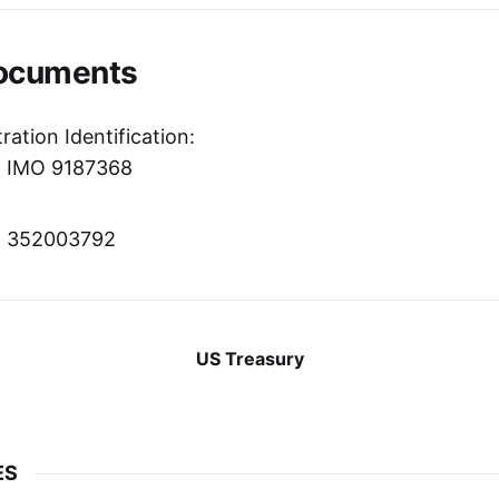
Documents
ration Identification:
r: IMO 9187368
r: 352003792
US Treasury
ES