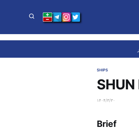
SHIPS
SHUN 
۱۴۰۴/۳/۳۰
Brief