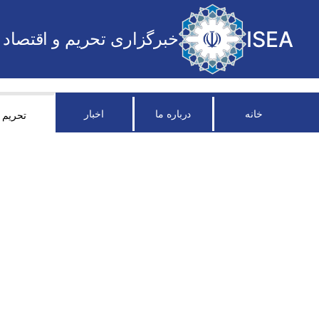
ISEA
خبرگزاری تحریم و اقتصاد
اخبار
درباره ما
خانه
تحریم