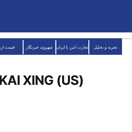
قیمت ارز
شهروند خبرنگار
تجارت امن با ایران
تجزیه و تحلیل
KAI XING (US)