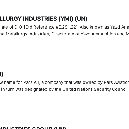
LURGY INDUSTRIES (YMI) (UN)
IO. [Old Reference #E.29.I.22]. Also known as Yazd Ammunition
nd Metallurgy Industries, Directorate of Yazd Ammunition and M
N)
ew name for Pars Air, a company that was owned by Pars Aviatio
n turn was designated by the United Nations Security Council 