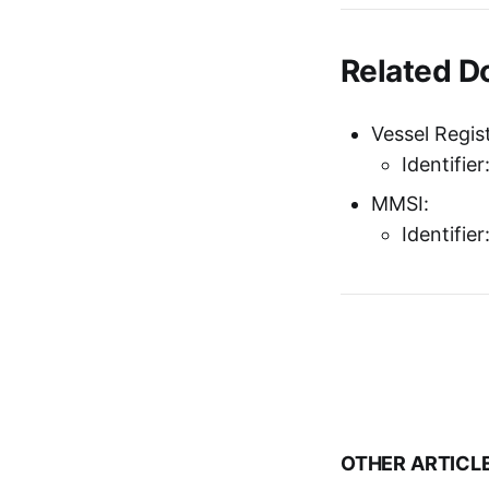
Related 
Vessel Regist
Identifie
MMSI:
Identifie
OTHER ARTICL