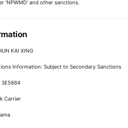
er 'NPWMD' and other sanctions.
rmation
HUN KAI XING
tions Information: Subject to Secondary Sanctions
n: 3E5884
k Carrier
nama