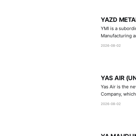
YAZD METAL
YMI is a subordinate of D
Manufacturing a
Industries.
2026-08-02
YAS AIR (U
Yas Air is the n
Company, which i
1747 (2007)
2026-08-02