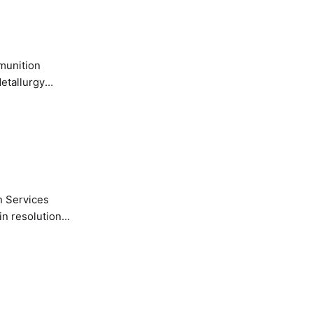
etallurgy
n Services
in resolution