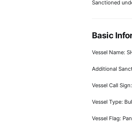
Sanctioned und
Basic Info
Vessel Name: S
Additional Sanc
Vessel Call Sig
Vessel Type: Bul
Vessel Flag: Pa