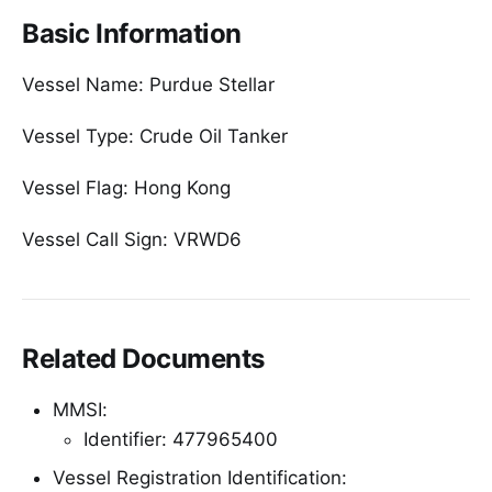
Basic Information
Vessel Name: Purdue Stellar
Vessel Type: Crude Oil Tanker
Vessel Flag: Hong Kong
Vessel Call Sign: VRWD6
Related Documents
MMSI:
Identifier: 477965400
Vessel Registration Identification: