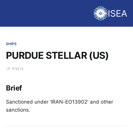
ISEA
SHIPS
PURDUE STELLAR (US)
۱۴۰۴/۷/۱۷
Brief
Sanctioned under 'IRAN-EO13902' and other
sanctions.