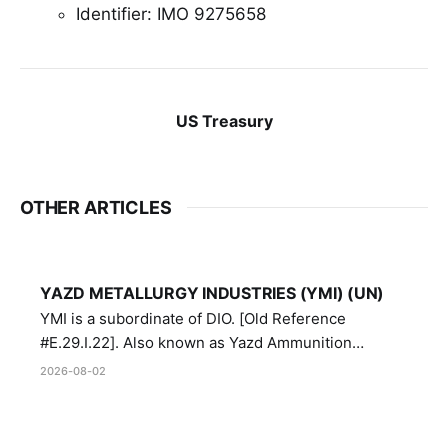
Identifier: IMO 9275658
US Treasury
OTHER ARTICLES
YAZD METALLURGY INDUSTRIES (YMI) (UN)
YMI is a subordinate of DIO. [Old Reference
#E.29.I.22]. Also known as Yazd Ammunition
Manufacturing and Metallurgy Industries,
2026-08-02
Directorate of Yazd Ammunition and Metallurgy
Industries.