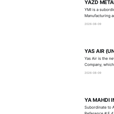
YAZD METAL
YMI is a subordinate of D
Manufacturing a
Industries.
2026-08-09
YAS AIR (U
Yas Air is the n
Company, which i
1747 (2007)
2026-08-09
YA MAHDI I
Subordinate to A
Reference # E.47