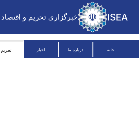
ISEA
خبرگزاری تحریم و اقتصاد
اخبار
درباره ما
خانه
تحریم