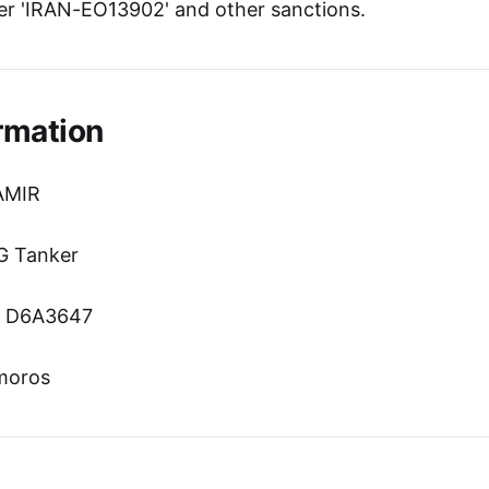
r 'IRAN-EO13902' and other sanctions.
rmation
AMIR
G Tanker
n: D6A3647
omoros