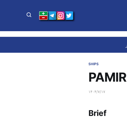
SHIPS
PAMIR
۱۴۰۴/۷/۱۷
Brief