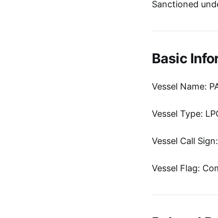
Sanctioned unde
Basic Info
Vessel Name: P
Vessel Type: LP
Vessel Call Sig
Vessel Flag: C