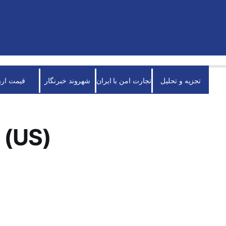
قیمت ارز
شهروند خبرنگار
تجارت امن با ایران
تجزیه و تحلیل
 (US)