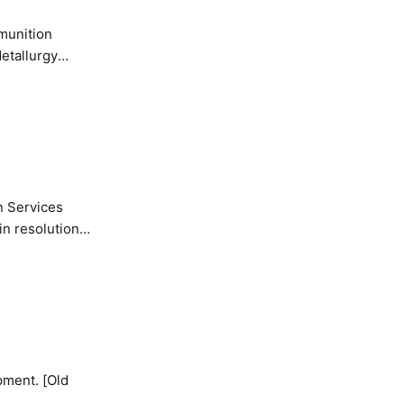
etallurgy
n Services
in resolution
pment. [Old