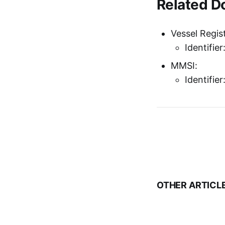
Related 
Vessel Regist
Identifie
MMSI:
Identifie
OTHER ARTICL