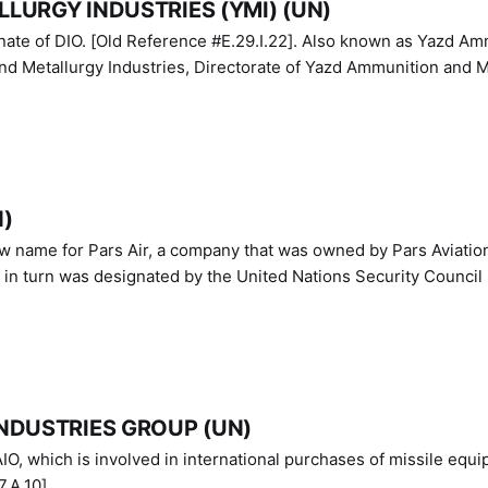
LURGY INDUSTRIES (YMI) (UN)
IO. [Old Reference #E.29.I.22]. Also known as Yazd Ammunition
nd Metallurgy Industries, Directorate of Yazd Ammunition and M
N)
ew name for Pars Air, a company that was owned by Pars Aviatio
n turn was designated by the United Nations Security Council 
NDUSTRIES GROUP (UN)
IO, which is involved in international purchases of missile equi
.A.10]