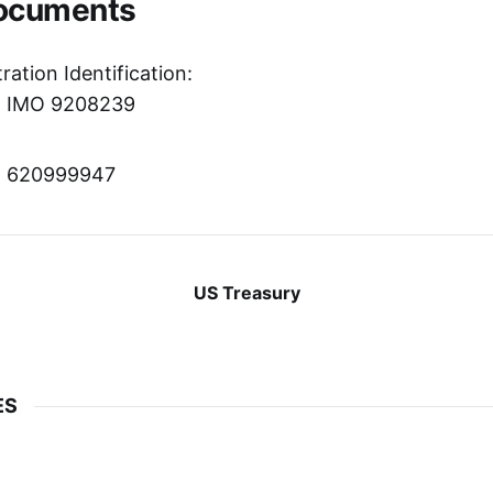
Documents
ration Identification:
r: IMO 9208239
r: 620999947
US Treasury
ES