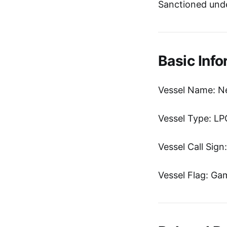
Sanctioned unde
Basic Info
Vessel Name: N
Vessel Type: LP
Vessel Call Sig
Vessel Flag: Ga