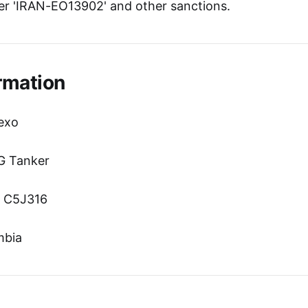
r 'IRAN-EO13902' and other sanctions.
rmation
exo
G Tanker
n: C5J316
mbia