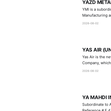
YAZD METAL
YMI is a subordinate of D
Manufacturing a
Industries.
2026-08-02
YAS AIR (U
Yas Air is the n
Company, which i
1747 (2007)
2026-08-02
YA MAHDI I
Subordinate to A
Reference # E.47