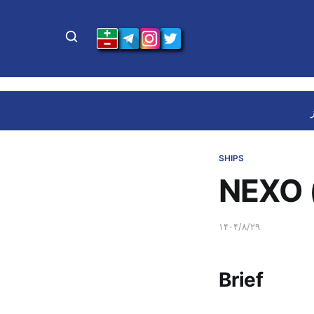
SHIPS
NEXO 
۱۴۰۴/۸/۲۹
Brief