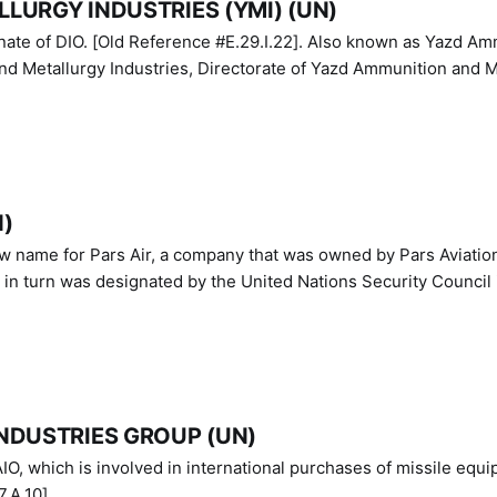
LURGY INDUSTRIES (YMI) (UN)
IO. [Old Reference #E.29.I.22]. Also known as Yazd Ammunition
nd Metallurgy Industries, Directorate of Yazd Ammunition and M
N)
ew name for Pars Air, a company that was owned by Pars Aviatio
n turn was designated by the United Nations Security Council 
NDUSTRIES GROUP (UN)
IO, which is involved in international purchases of missile equi
.A.10]