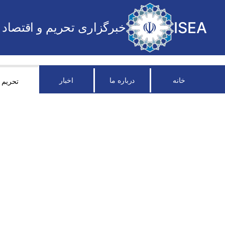
ISEA
خبرگزاری تحریم و اقتصاد
اخبار
درباره ما
خانه
تحریم