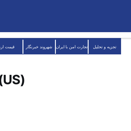
قیمت ارز
شهروند خبرنگار
تجارت امن با ایران
تجزیه و تحلیل
(US)