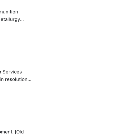
etallurgy
n Services
in resolution
pment. [Old