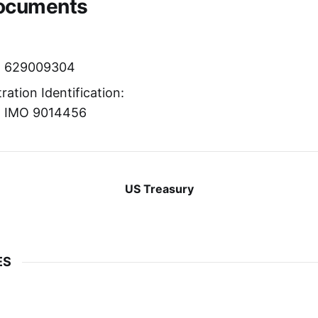
Documents
r: 629009304
ration Identification:
r: IMO 9014456
US Treasury
ES