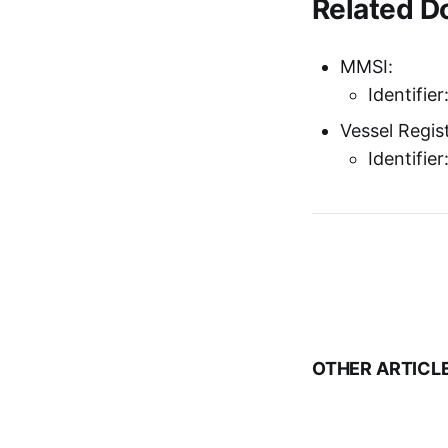
Related 
MMSI:
Identifie
Vessel Regist
Identifie
OTHER ARTICL