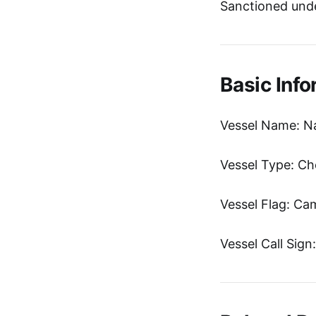
Sanctioned unde
Basic Info
Vessel Name: Na
Vessel Type: Ch
Vessel Flag: C
Vessel Call Sig