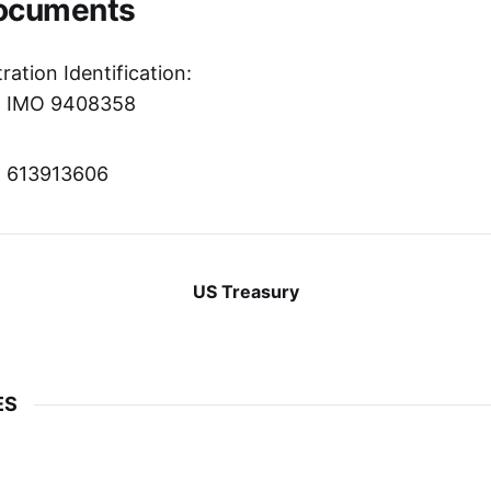
Documents
ration Identification:
r: IMO 9408358
r: 613913606
US Treasury
ES