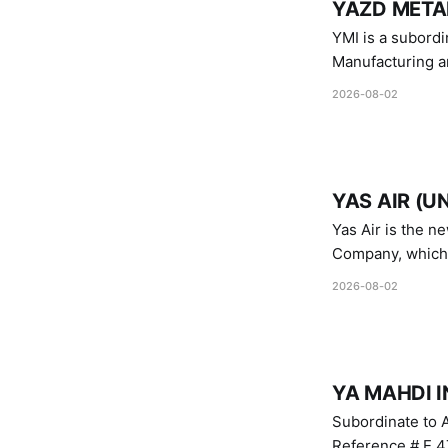
YAZD METAL
YMI is a subordinate of D
Manufacturing a
Industries.
2026-08-02
YAS AIR (U
Yas Air is the n
Company, which i
1747 (2007)
2026-08-02
YA MAHDI I
Subordinate to A
Reference # E.47