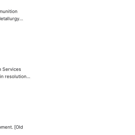
etallurgy
n Services
in resolution
pment. [Old