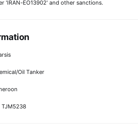
r 'IRAN-EO13902' and other sanctions.
rmation
rsis
emical/Oil Tanker
ameroon
n: TJM5238