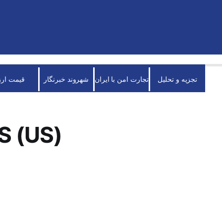
قیمت ارز
شهروند خبرنگار
تجارت امن با ایران
تجزیه و تحلیل
S (US)