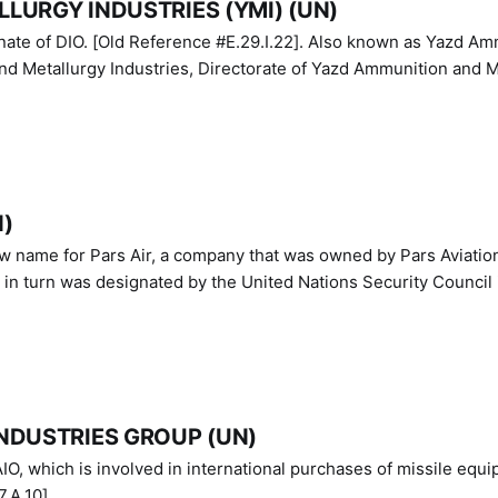
LURGY INDUSTRIES (YMI) (UN)
IO. [Old Reference #E.29.I.22]. Also known as Yazd Ammunition
nd Metallurgy Industries, Directorate of Yazd Ammunition and M
N)
ew name for Pars Air, a company that was owned by Pars Aviatio
n turn was designated by the United Nations Security Council 
NDUSTRIES GROUP (UN)
IO, which is involved in international purchases of missile equi
.A.10]