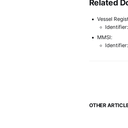
Related 
Vessel Regist
Identifie
MMSI:
Identifie
OTHER ARTICL