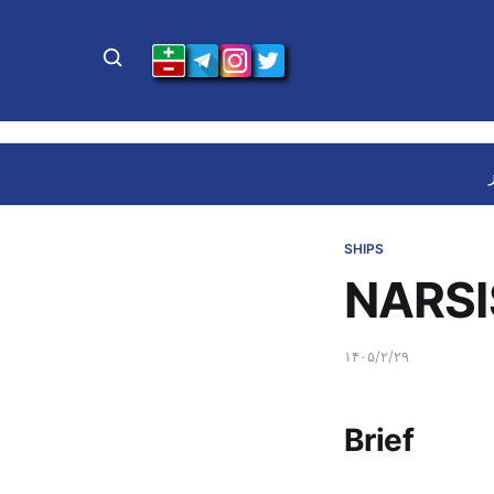
SHIPS
NARSI
۱۴۰۵/۲/۲۹
Brief