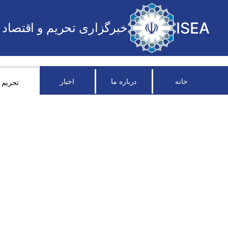
ISEA
خبرگزاری تحریم و اقتصاد
اخبار
درباره ما
خانه
تحریم