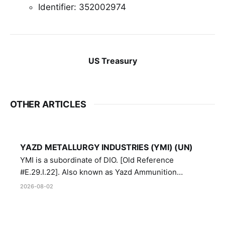
Identifier: 352002974
US Treasury
OTHER ARTICLES
YAZD METALLURGY INDUSTRIES (YMI) (UN)
YMI is a subordinate of DIO. [Old Reference
#E.29.I.22]. Also known as Yazd Ammunition
Manufacturing and Metallurgy Industries,
2026-08-02
Directorate of Yazd Ammunition and Metallurgy
Industries.