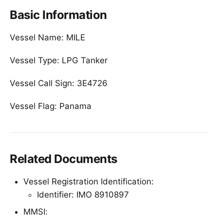
Basic Information
Vessel Name: MILE
Vessel Type: LPG Tanker
Vessel Call Sign: 3E4726
Vessel Flag: Panama
Related Documents
Vessel Registration Identification:
Identifier: IMO 8910897
MMSI: