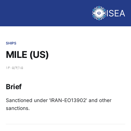
ISEA
SHIPS
MILE (US)
۱۴۰۵/۳/۱۵
Brief
Sanctioned under 'IRAN-EO13902' and other
sanctions.