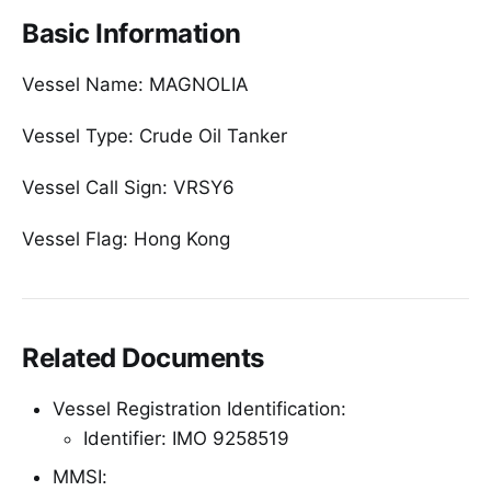
Basic Information
Vessel Name: MAGNOLIA
Vessel Type: Crude Oil Tanker
Vessel Call Sign: VRSY6
Vessel Flag: Hong Kong
Related Documents
Vessel Registration Identification:
Identifier: IMO 9258519
MMSI: