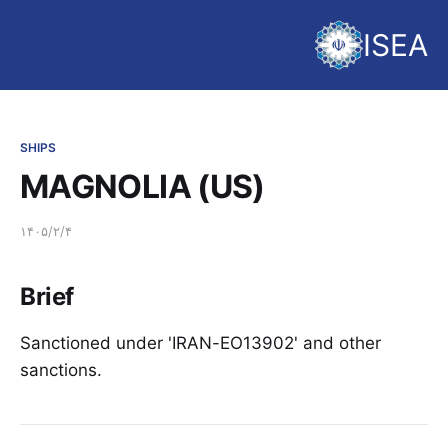
ISEA
SHIPS
MAGNOLIA (US)
۱۴۰۵/۲/۴
Brief
Sanctioned under 'IRAN-EO13902' and other
sanctions.