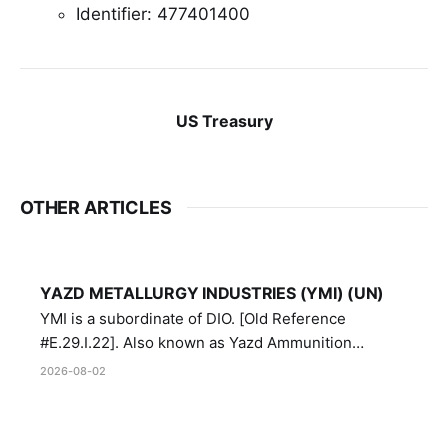
Identifier: 477401400
US Treasury
OTHER ARTICLES
YAZD METALLURGY INDUSTRIES (YMI) (UN)
YMI is a subordinate of DIO. [Old Reference
#E.29.I.22]. Also known as Yazd Ammunition
Manufacturing and Metallurgy Industries,
2026-08-02
Directorate of Yazd Ammunition and Metallurgy
Industries.