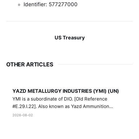
Identifier: 577277000
US Treasury
OTHER ARTICLES
YAZD METALLURGY INDUSTRIES (YMI) (UN)
YMI is a subordinate of DIO. [Old Reference
#E.29.I.22]. Also known as Yazd Ammunition
Manufacturing and Metallurgy Industries,
2026-08-02
Directorate of Yazd Ammunition and Metallurgy
Industries.