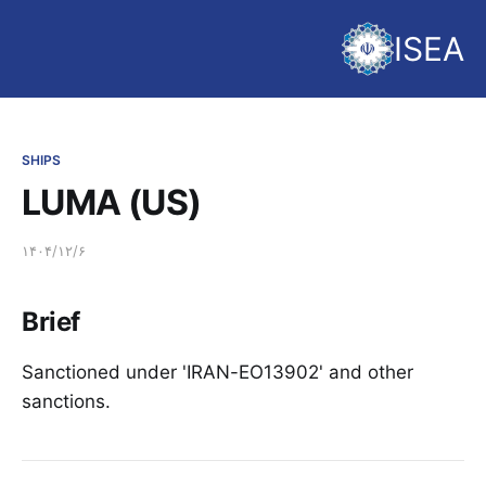
ISEA
SHIPS
LUMA (US)
۱۴۰۴/۱۲/۶
Brief
Sanctioned under 'IRAN-EO13902' and other
sanctions.