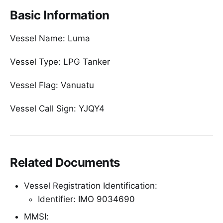
Basic Information
Vessel Name: Luma
Vessel Type: LPG Tanker
Vessel Flag: Vanuatu
Vessel Call Sign: YJQY4
Related Documents
Vessel Registration Identification:
Identifier: IMO 9034690
MMSI: