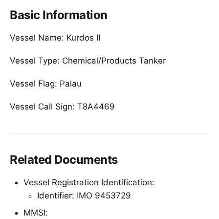
Basic Information
Vessel Name: Kurdos II
Vessel Type: Chemical/Products Tanker
Vessel Flag: Palau
Vessel Call Sign: T8A4469
Related Documents
Vessel Registration Identification:
Identifier: IMO 9453729
MMSI: