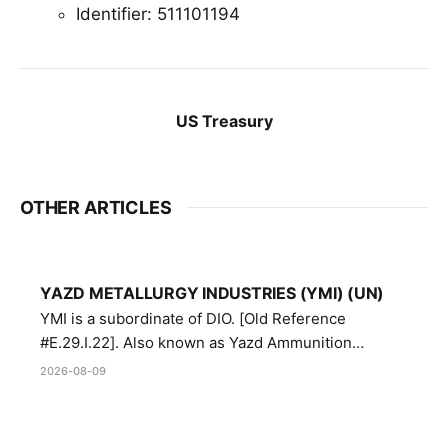
Identifier: 511101194
US Treasury
OTHER ARTICLES
YAZD METALLURGY INDUSTRIES (YMI) (UN)
YMI is a subordinate of DIO. [Old Reference
#E.29.I.22]. Also known as Yazd Ammunition
Manufacturing and Metallurgy Industries,
2026-08-09
Directorate of Yazd Ammunition and Metallurgy
Industries.