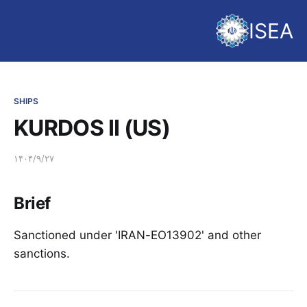
ISEA
SHIPS
KURDOS II (US)
۱۴۰۴/۹/۲۷
Brief
Sanctioned under 'IRAN-EO13902' and other
sanctions.