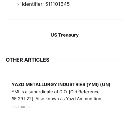
Identifier: 511101645
US Treasury
OTHER ARTICLES
YAZD METALLURGY INDUSTRIES (YMI) (UN)
YMI is a subordinate of DIO. [Old Reference
#E.29.I.22]. Also known as Yazd Ammunition
Manufacturing and Metallurgy Industries,
2026-08-02
Directorate of Yazd Ammunition and Metallurgy
Industries.