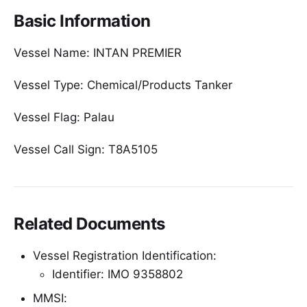
Basic Information
Vessel Name: INTAN PREMIER
Vessel Type: Chemical/Products Tanker
Vessel Flag: Palau
Vessel Call Sign: T8A5105
Related Documents
Vessel Registration Identification:
Identifier: IMO 9358802
MMSI: