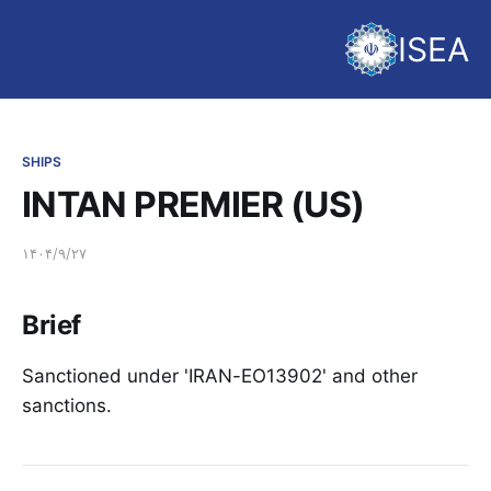
ISEA
SHIPS
INTAN PREMIER (US)
۱۴۰۴/۹/۲۷
Brief
Sanctioned under 'IRAN-EO13902' and other
sanctions.