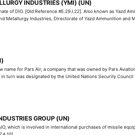
LURGY INDUSTRIES (YMI) (UN)
IO. [Old Reference #E.29.I.22]. Also known as Yazd Ammunition
nd Metallurgy Industries, Directorate of Yazd Ammunition and M
N)
ew name for Pars Air, a company that was owned by Pars Aviatio
n turn was designated by the United Nations Security Council 
NDUSTRIES GROUP (UN)
IO, which is involved in international purchases of missile equi
.A.10]