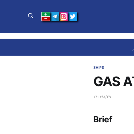
SHIPS
GAS A
۱۴۰۴/۸/۲۹
Brief