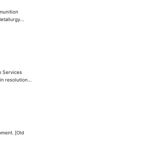
etallurgy
n Services
in resolution
pment. [Old