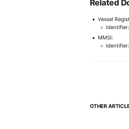
Related 
Vessel Regist
Identifie
MMSI:
Identifie
OTHER ARTICL