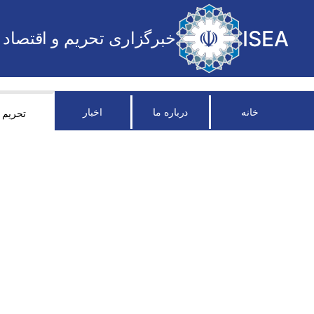
ISEA
خبرگزاری تحریم و اقتصاد
اخبار
درباره ما
خانه
تحریم