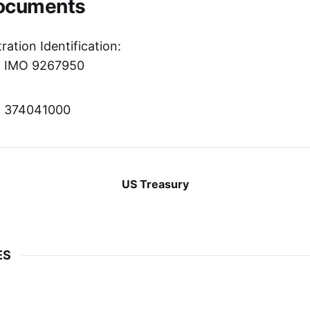
Documents
ration Identification:
r: IMO 9267950
r: 374041000
US Treasury
ES