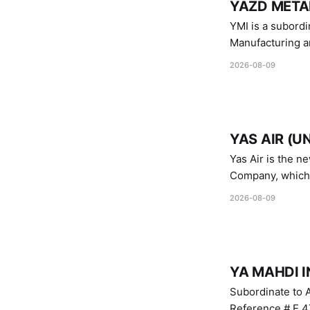
YAZD METAL
YMI is a subordinate of D
Manufacturing a
Industries.
2026-08-09
YAS AIR (U
Yas Air is the n
Company, which i
1747 (2007)
2026-08-09
YA MAHDI I
Subordinate to A
Reference # E.47