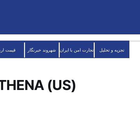
قیمت ارز
شهروند خبرنگار
تجارت امن با ایران
تجزیه و تحلیل
THENA (US)