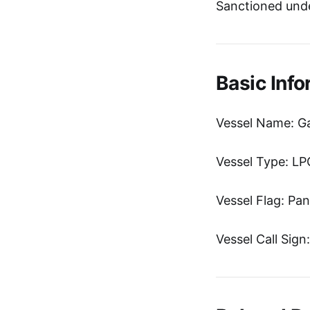
Sanctioned unde
Basic Info
Vessel Name: G
Vessel Type: LP
Vessel Flag: Pa
Vessel Call Sig