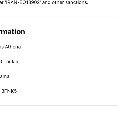
r 'IRAN-EO13902' and other sanctions.
rmation
as Athena
G Tanker
nama
n: 3FNK5