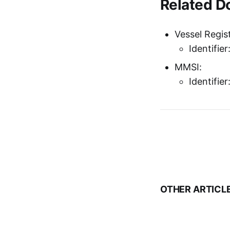
Related 
Vessel Regist
Identifie
MMSI:
Identifie
OTHER ARTICL