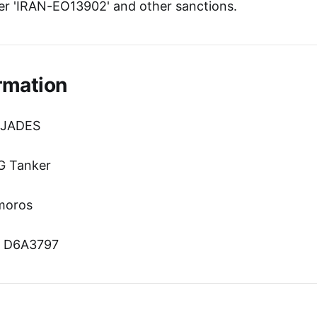
r 'IRAN-EO13902' and other sanctions.
rmation
 JADES
G Tanker
omoros
n: D6A3797