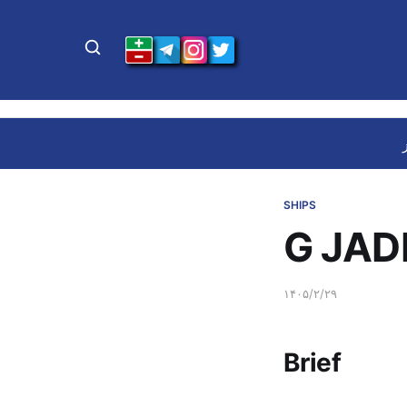
SHIPS
G JAD
۱۴۰۵/۲/۲۹
Brief