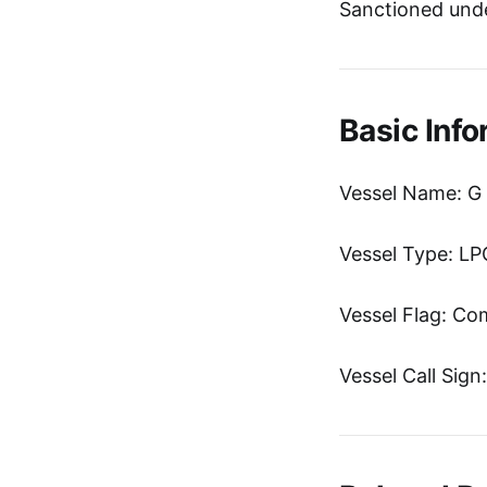
Sanctioned unde
Basic Info
Vessel Name: G
Vessel Type: LP
Vessel Flag: C
Vessel Call Sig