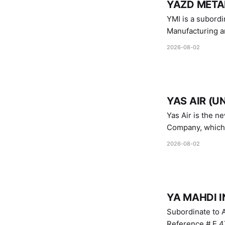
YAZD METAL
YMI is a subordinate of D
Manufacturing a
Industries.
2026-08-02
YAS AIR (U
Yas Air is the n
Company, which i
1747 (2007)
2026-08-02
YA MAHDI I
Subordinate to A
Reference # E.47