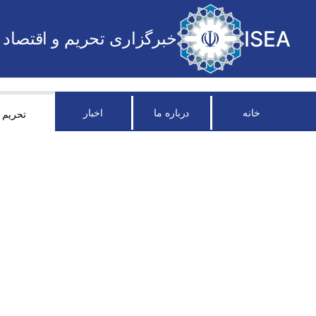
ISEA
خبرگزاری تحریم و اقتصاد
اخبار
درباره ما
خانه
تحریم