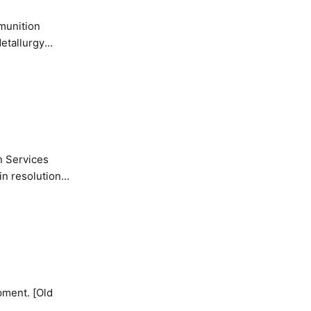
etallurgy
n Services
in resolution
pment. [Old