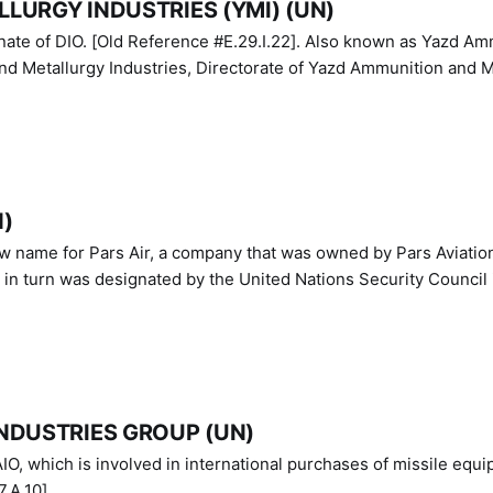
LURGY INDUSTRIES (YMI) (UN)
IO. [Old Reference #E.29.I.22]. Also known as Yazd Ammunition
nd Metallurgy Industries, Directorate of Yazd Ammunition and M
N)
ew name for Pars Air, a company that was owned by Pars Aviatio
n turn was designated by the United Nations Security Council 
NDUSTRIES GROUP (UN)
IO, which is involved in international purchases of missile equi
.A.10]