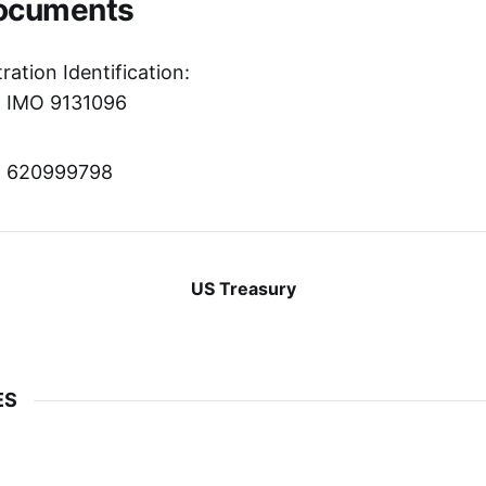
Documents
ration Identification:
r: IMO 9131096
r: 620999798
US Treasury
ES