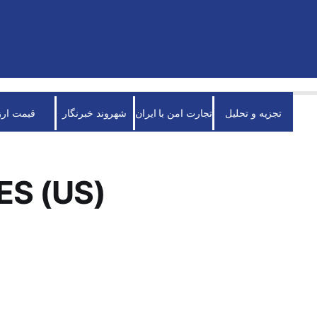
قیمت ارز
شهروند خبرنگار
تجارت امن با ایران
تجزیه و تحلیل
ES (US)