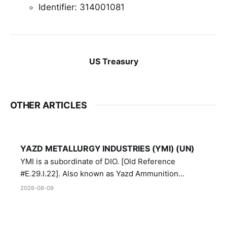
Identifier: 314001081
US Treasury
OTHER ARTICLES
YAZD METALLURGY INDUSTRIES (YMI) (UN)
YMI is a subordinate of DIO. [Old Reference
#E.29.I.22]. Also known as Yazd Ammunition
Manufacturing and Metallurgy Industries,
2026-08-09
Directorate of Yazd Ammunition and Metallurgy
Industries.