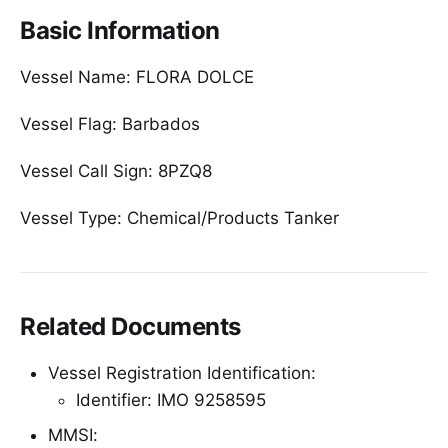
Basic Information
Vessel Name: FLORA DOLCE
Vessel Flag: Barbados
Vessel Call Sign: 8PZQ8
Vessel Type: Chemical/Products Tanker
Related Documents
Vessel Registration Identification:
Identifier: IMO 9258595
MMSI: