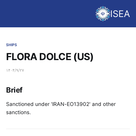
ISEA
SHIPS
FLORA DOLCE (US)
۱۴۰۴/۹/۲۷
Brief
Sanctioned under 'IRAN-EO13902' and other
sanctions.