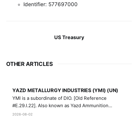
Identifier: 577697000
US Treasury
OTHER ARTICLES
YAZD METALLURGY INDUSTRIES (YMI) (UN)
YMI is a subordinate of DIO. [Old Reference
#E.29.I.22]. Also known as Yazd Ammunition
Manufacturing and Metallurgy Industries,
2026-08-02
Directorate of Yazd Ammunition and Metallurgy
Industries.