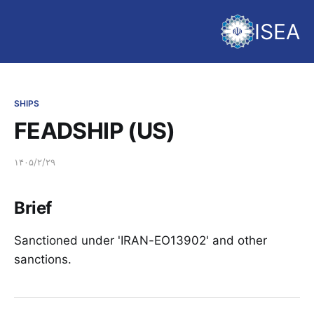
ISEA
SHIPS
FEADSHIP (US)
۱۴۰۵/۲/۲۹
Brief
Sanctioned under 'IRAN-EO13902' and other
sanctions.