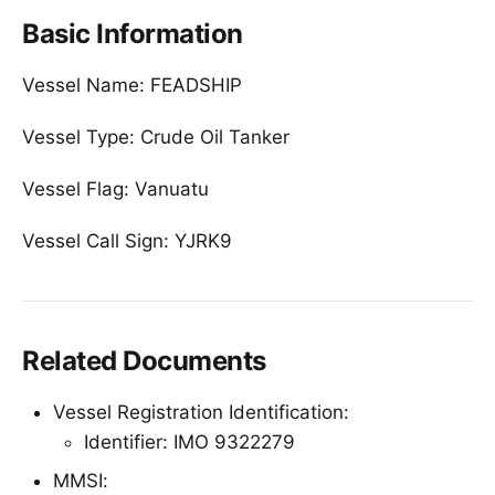
Basic Information
Vessel Name: FEADSHIP
Vessel Type: Crude Oil Tanker
Vessel Flag: Vanuatu
Vessel Call Sign: YJRK9
Related Documents
Vessel Registration Identification:
Identifier: IMO 9322279
MMSI: