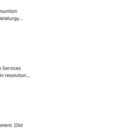
etallurgy
n Services
in resolution
pment. [Old