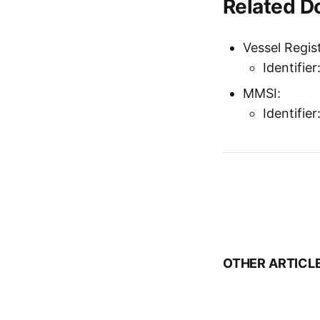
Related 
Vessel Regist
Identifie
MMSI:
Identifie
OTHER ARTICL