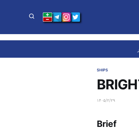
SHIPS
BRIGH
۱۴۰۵/۲/۲۹
Brief