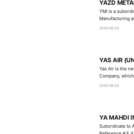
YAZD METAL
YMI is a subordinate of D
Manufacturing a
Industries.
2026-08-02
YAS AIR (U
Yas Air is the n
Company, which i
1747 (2007)
2026-08-02
YA MAHDI I
Subordinate to A
Reference # E.47