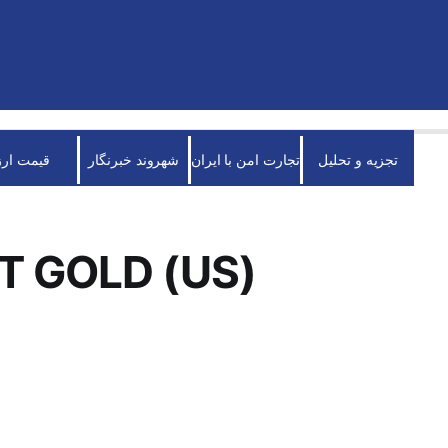
قیمت ارز
شهروند خبرنگار
تجارت امن با ایران
تجزیه و تحلیل
T GOLD (US)