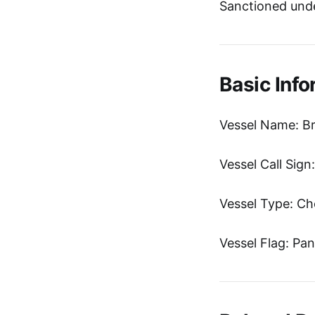
Sanctioned unde
Basic Info
Vessel Name: Br
Vessel Call Sig
Vessel Type: Ch
Vessel Flag: Pa