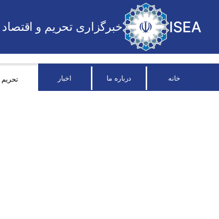
ISEA
خبرگزاری تحریم و اقتصاد
اخبار
درباره ما
خانه
تحریم