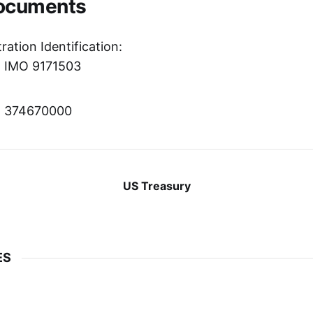
Documents
ration Identification:
r: IMO 9171503
r: 374670000
US Treasury
ES