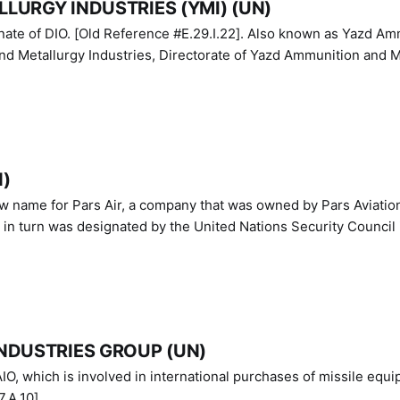
LURGY INDUSTRIES (YMI) (UN)
IO. [Old Reference #E.29.I.22]. Also known as Yazd Ammunition
nd Metallurgy Industries, Directorate of Yazd Ammunition and M
N)
ew name for Pars Air, a company that was owned by Pars Aviatio
n turn was designated by the United Nations Security Council 
NDUSTRIES GROUP (UN)
IO, which is involved in international purchases of missile equi
.A.10]