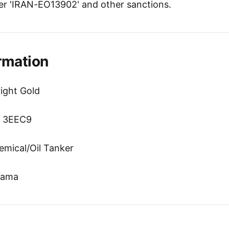
r 'IRAN-EO13902' and other sanctions.
rmation
ight Gold
n: 3EEC9
emical/Oil Tanker
nama