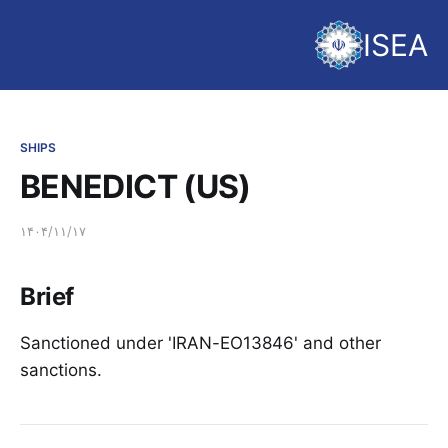
ISEA
SHIPS
BENEDICT (US)
۱۴۰۴/۱۱/۱۷
Brief
Sanctioned under 'IRAN-EO13846' and other
sanctions.