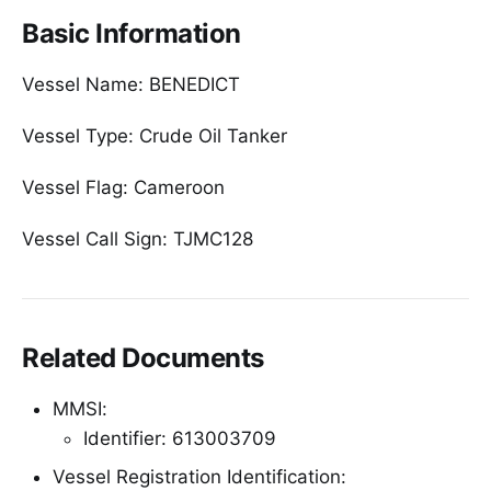
Basic Information
Vessel Name: BENEDICT
Vessel Type: Crude Oil Tanker
Vessel Flag: Cameroon
Vessel Call Sign: TJMC128
Related Documents
MMSI:
Identifier: 613003709
Vessel Registration Identification: