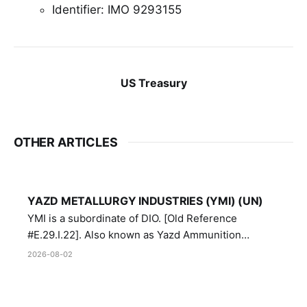
Identifier: IMO 9293155
US Treasury
OTHER ARTICLES
YAZD METALLURGY INDUSTRIES (YMI) (UN)
YMI is a subordinate of DIO. [Old Reference
#E.29.I.22]. Also known as Yazd Ammunition
Manufacturing and Metallurgy Industries,
2026-08-02
Directorate of Yazd Ammunition and Metallurgy
Industries.