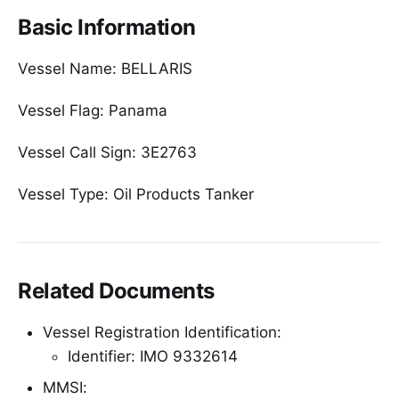
Basic Information
Vessel Name: BELLARIS
Vessel Flag: Panama
Vessel Call Sign: 3E2763
Vessel Type: Oil Products Tanker
Related Documents
Vessel Registration Identification:
Identifier: IMO 9332614
MMSI: