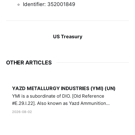
Identifier: 352001849
US Treasury
OTHER ARTICLES
YAZD METALLURGY INDUSTRIES (YMI) (UN)
YMI is a subordinate of DIO. [Old Reference
#E.29.I.22]. Also known as Yazd Ammunition
Manufacturing and Metallurgy Industries,
2026-08-02
Directorate of Yazd Ammunition and Metallurgy
Industries.