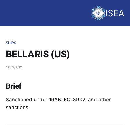
ISEA
SHIPS
BELLARIS (US)
۱۴۰۵/۱/۲۶
Brief
Sanctioned under 'IRAN-EO13902' and other
sanctions.