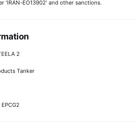
r 'IRAN-EO13902' and other sanctions.
rmation
TEELA 2
oducts Tanker
n
n: EPCG2