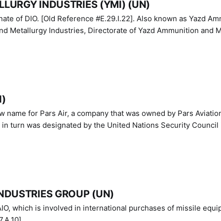
LURGY INDUSTRIES (YMI) (UN)
IO. [Old Reference #E.29.I.22]. Also known as Yazd Ammunition
nd Metallurgy Industries, Directorate of Yazd Ammunition and M
N)
ew name for Pars Air, a company that was owned by Pars Aviatio
n turn was designated by the United Nations Security Council 
NDUSTRIES GROUP (UN)
IO, which is involved in international purchases of missile equi
.A.10]