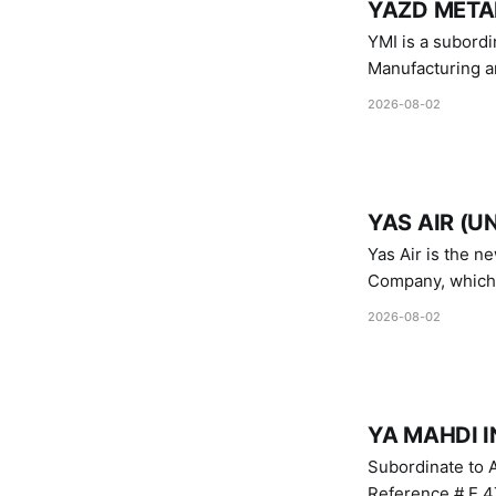
YAZD METAL
YMI is a subordinate of D
Manufacturing a
Industries.
2026-08-02
YAS AIR (U
Yas Air is the n
Company, which i
1747 (2007)
2026-08-02
YA MAHDI I
Subordinate to A
Reference # E.47