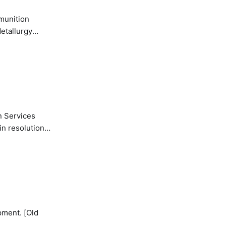
etallurgy
n Services
in resolution
pment. [Old