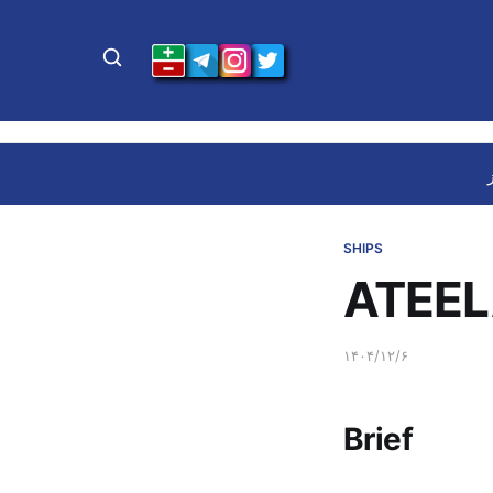
SHIPS
ATEEL
۱۴۰۴/۱۲/۶
Brief