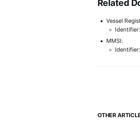
Related 
Vessel Regist
Identifie
MMSI:
Identifi
OTHER ARTICL