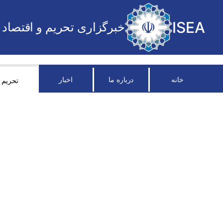
ISEA
خبرگزاری تحریم و اقتصاد
اخبار
درباره ما
خانه
تحریم