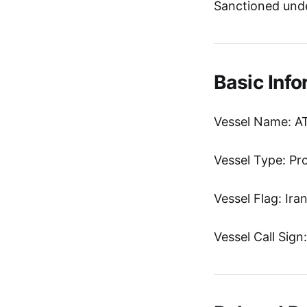
Sanctioned unde
Basic Info
Vessel Name: A
Vessel Type: Pr
Vessel Flag: Ira
Vessel Call Sig