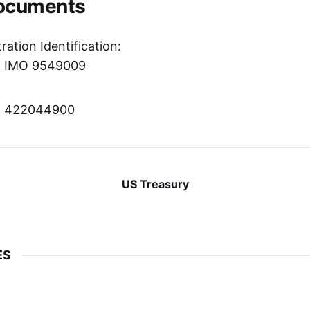
Documents
ration Identification:
r: IMO 9549009
er: 422044900
US Treasury
ES