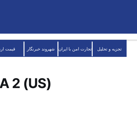
قیمت ارز
شهروند خبرنگار
تجارت امن با ایران
تجزیه و تحلیل
A 2 (US)