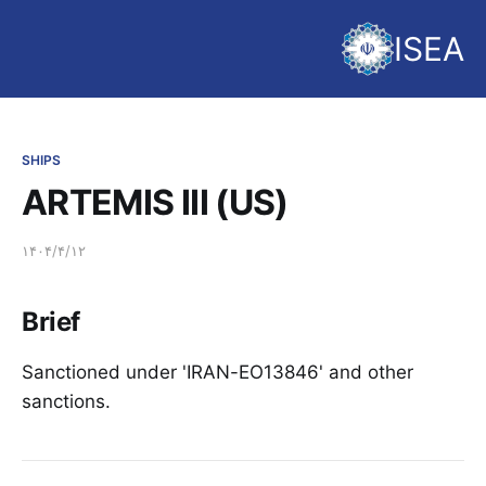
ISEA
SHIPS
ARTEMIS III (US)
۱۴۰۴/۴/۱۲
Brief
Sanctioned under 'IRAN-EO13846' and other
sanctions.