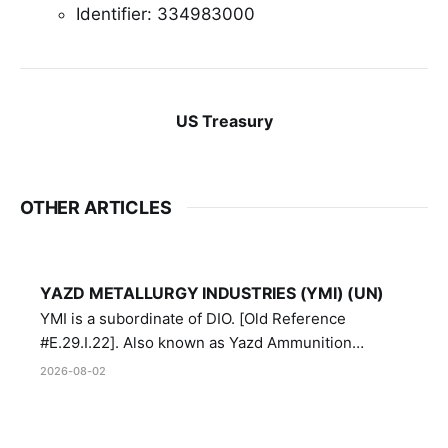
Identifier: 334983000
US Treasury
OTHER ARTICLES
YAZD METALLURGY INDUSTRIES (YMI) (UN)
YMI is a subordinate of DIO. [Old Reference
#E.29.I.22]. Also known as Yazd Ammunition
Manufacturing and Metallurgy Industries,
2026-08-02
Directorate of Yazd Ammunition and Metallurgy
Industries.