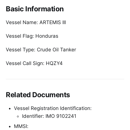
Basic Information
Vessel Name: ARTEMIS III
Vessel Flag: Honduras
Vessel Type: Crude Oil Tanker
Vessel Call Sign: HQZY4
Related Documents
Vessel Registration Identification:
Identifier: IMO 9102241
MMSI: