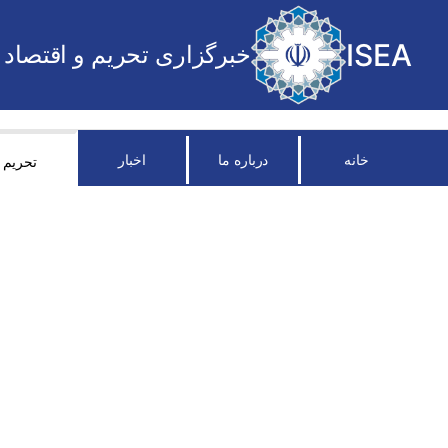
ISEA
خبرگزاری تحریم و اقتصاد
اخبار
درباره ما
خانه
تحریم