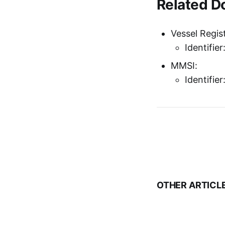
Related 
Vessel Regist
Identifie
MMSI:
Identifie
OTHER ARTICL