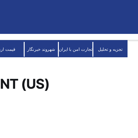
قیمت ارز
شهروند خبرنگار
تجارت امن با ایران
تجزیه و تحلیل
NT (US)