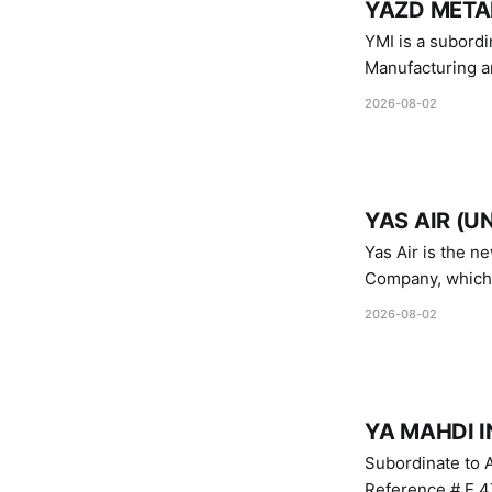
YAZD METAL
YMI is a subordinate of D
Manufacturing a
Industries.
2026-08-02
YAS AIR (U
Yas Air is the n
Company, which i
1747 (2007)
2026-08-02
YA MAHDI I
Subordinate to A
Reference # E.47