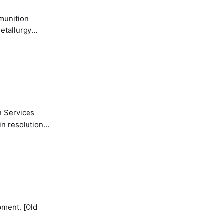
etallurgy
n Services
in resolution
pment. [Old