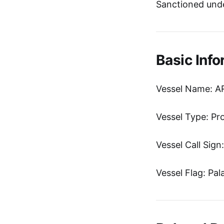
Sanctioned unde
Basic Info
Vessel Name: 
Vessel Type: Pr
Vessel Call Sig
Vessel Flag: Pal