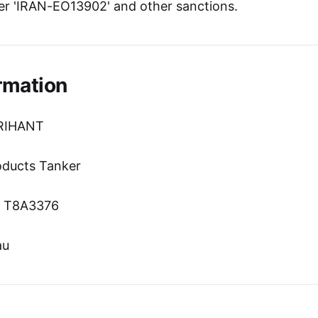
r 'IRAN-EO13902' and other sanctions.
rmation
ARIHANT
oducts Tanker
n: T8A3376
au