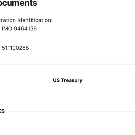
Documents
ration Identification:
r: IMO 9464156
r: 511100268
US Treasury
ES