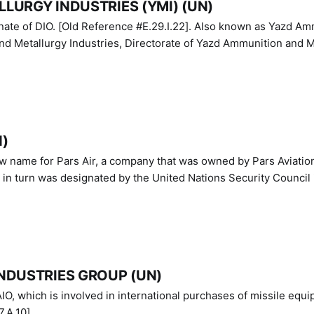
LURGY INDUSTRIES (YMI) (UN)
IO. [Old Reference #E.29.I.22]. Also known as Yazd Ammunition
nd Metallurgy Industries, Directorate of Yazd Ammunition and M
N)
ew name for Pars Air, a company that was owned by Pars Aviatio
n turn was designated by the United Nations Security Council 
NDUSTRIES GROUP (UN)
IO, which is involved in international purchases of missile equi
.A.10]