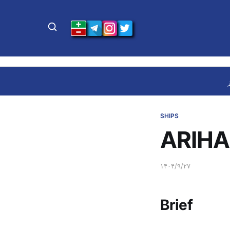
SHIPS
ARIHA
۱۴۰۴/۹/۲۷
Brief