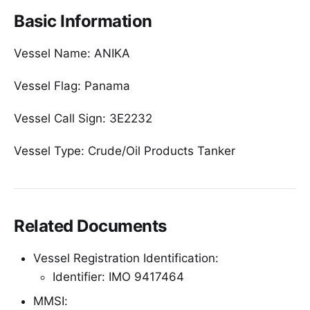
Basic Information
Vessel Name: ANIKA
Vessel Flag: Panama
Vessel Call Sign: 3E2232
Vessel Type: Crude/Oil Products Tanker
Related Documents
Vessel Registration Identification:
Identifier: IMO 9417464
MMSI: