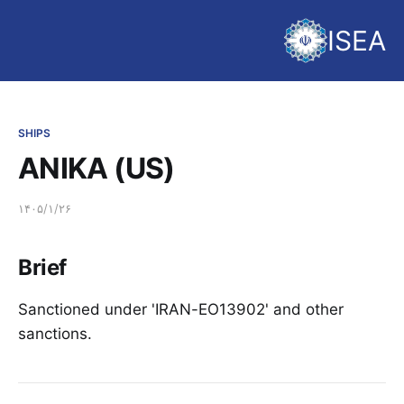
ISEA
SHIPS
ANIKA (US)
۱۴۰۵/۱/۲۶
Brief
Sanctioned under 'IRAN-EO13902' and other
sanctions.