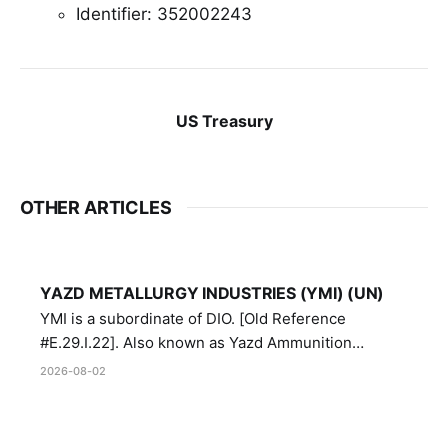
Identifier: 352002243
US Treasury
OTHER ARTICLES
YAZD METALLURGY INDUSTRIES (YMI) (UN)
YMI is a subordinate of DIO. [Old Reference
#E.29.I.22]. Also known as Yazd Ammunition
Manufacturing and Metallurgy Industries,
2026-08-02
Directorate of Yazd Ammunition and Metallurgy
Industries.