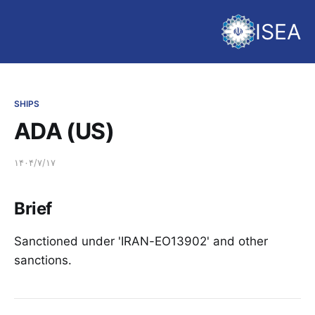
ISEA
SHIPS
ADA (US)
۱۴۰۴/۷/۱۷
Brief
Sanctioned under 'IRAN-EO13902' and other
sanctions.