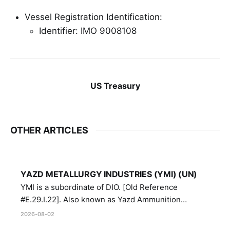
Vessel Registration Identification:
Identifier: IMO 9008108
US Treasury
OTHER ARTICLES
YAZD METALLURGY INDUSTRIES (YMI) (UN)
YMI is a subordinate of DIO. [Old Reference
#E.29.I.22]. Also known as Yazd Ammunition
Manufacturing and Metallurgy Industries,
2026-08-02
Directorate of Yazd Ammunition and Metallurgy