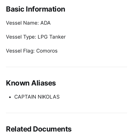
Basic Information
Vessel Name: ADA
Vessel Type: LPG Tanker
Vessel Flag: Comoros
Known Aliases
CAPTAIN NIKOLAS
Related Documents