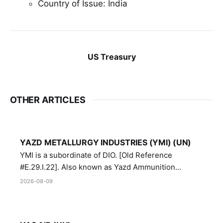
Country of Issue: India
US Treasury
OTHER ARTICLES
YAZD METALLURGY INDUSTRIES (YMI) (UN)
YMI is a subordinate of DIO. [Old Reference
#E.29.I.22]. Also known as Yazd Ammunition
Manufacturing and Metallurgy Industries,
2026-08-09
Directorate of Yazd Ammunition and Metallurgy
Industries.