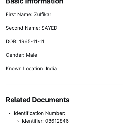
Basic Information
First Name: Zulfikar
Second Name: SAYED
DOB: 1965-11-11
Gender: Male
Known Location: India
Related Documents
Identification Number:
Identifier: 08612846