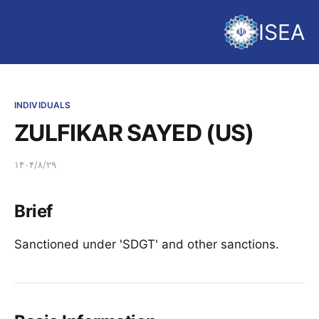
ISEA
INDIVIDUALS
ZULFIKAR SAYED (US)
۱۴۰۴/۸/۲۹
Brief
Sanctioned under 'SDGT' and other sanctions.