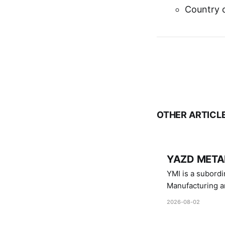
Country o
OTHER ARTICL
YAZD METAL
YMI is a subordinate of D
Manufacturing a
Industries.
2026-08-02