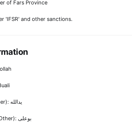
 of Fars Province
r 'IFSR' and other sanctions.
rmation
ollah
uali
First Name (Other): یدالله
Second Name (Other): بوعلی