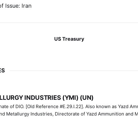
f Issue: Iran
US Treasury
ES
LURGY INDUSTRIES (YMI) (UN)
IO. [Old Reference #E.29.I.22]. Also known as Yazd Ammunition
nd Metallurgy Industries, Directorate of Yazd Ammunition and M