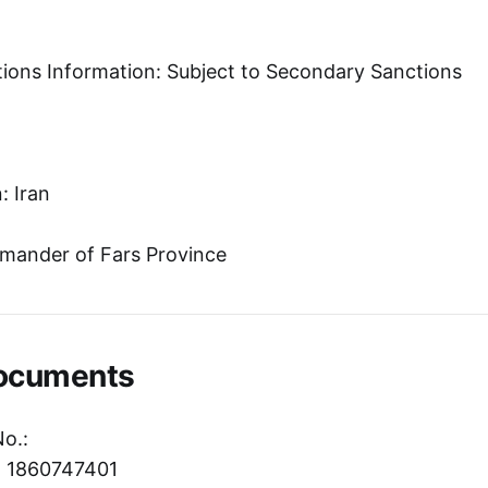
tions Information: Subject to Secondary Sanctions
: Iran
mander of Fars Province
Documents
No.:
r: 1860747401