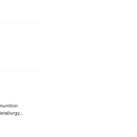
etallurgy