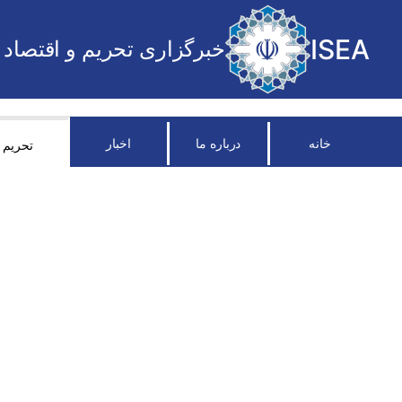
ISEA
خبرگزاری تحریم و اقتصاد
اخبار
درباره ما
خانه
تحریم