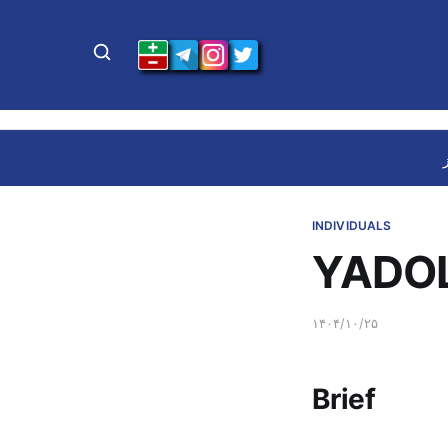
INDIVIDUALS
YADOL
۱۴۰۴/۱۰/۲۵
Brief