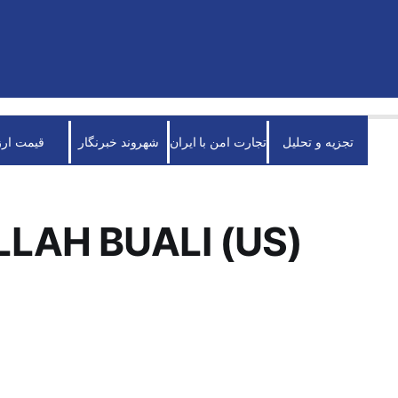
قیمت ارز
شهروند خبرنگار
تجارت امن با ایران
تجزیه و تحلیل
LAH BUALI (US)