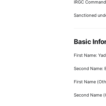
IRGC Commander
Sanctioned unde
Basic Info
First Name: Yad
Second Name: B