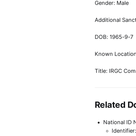
Gender: Male
Additional Sanc
DOB: 1965-9-7
Known Location
Title: IRGC Com
Related 
National ID 
Identifie