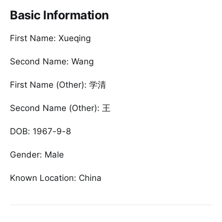
Basic Information
First Name: Xueqing
Second Name: Wang
First Name (Other): 学清
Second Name (Other): 王
DOB: 1967-9-8
Gender: Male
Known Location: China