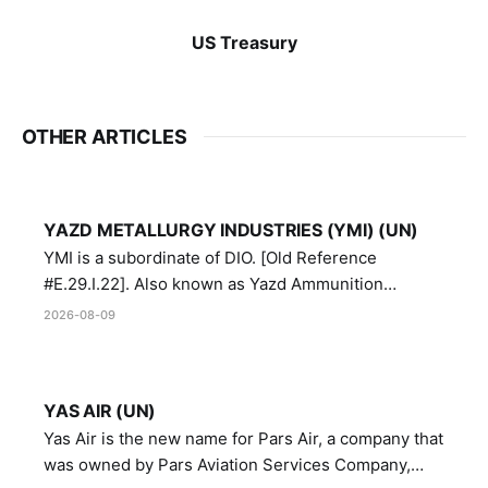
US Treasury
OTHER ARTICLES
YAZD METALLURGY INDUSTRIES (YMI) (UN)
YMI is a subordinate of DIO. [Old Reference
#E.29.I.22]. Also known as Yazd Ammunition
Manufacturing and Metallurgy Industries,
2026-08-09
Directorate of Yazd Ammunition and Metallurgy
Industries.
YAS AIR (UN)
Yas Air is the new name for Pars Air, a company that
was owned by Pars Aviation Services Company,