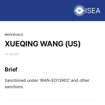
ISEA
INDIVIDUALS
XUEQING WANG (US)
۱۴۰۳/۱۲/۳۰
Brief
Sanctioned under 'IRAN-EO13902' and other
sanctions.