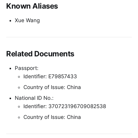
Known Aliases
Xue Wang
Related Documents
Passport:
Identifier: E79857433
Country of Issue: China
National ID No.:
Identifier: 370723196709082538
Country of Issue: China