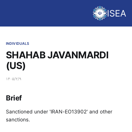
ISEA
INDIVIDUALS
SHAHAB JAVANMARDI
(US)
۱۴۰۵/۲/۹
Brief
Sanctioned under 'IRAN-EO13902' and other
sanctions.