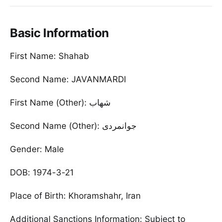
Basic Information
First Name: Shahab
Second Name: JAVANMARDI
First Name (Other): شهاب
Second Name (Other): جوانمردی
Gender: Male
DOB: 1974-3-21
Place of Birth: Khoramshahr, Iran
Additional Sanctions Information: Subject to