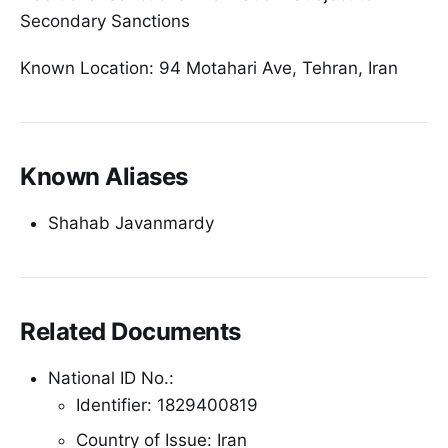
Secondary Sanctions
Known Location: 94 Motahari Ave, Tehran, Iran
Known Aliases
Shahab Javanmardy
Related Documents
National ID No.:
Identifier: 1829400819
Country of Issue: Iran