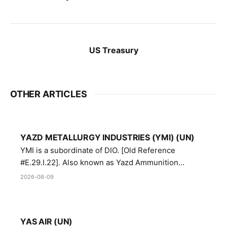
US Treasury
OTHER ARTICLES
YAZD METALLURGY INDUSTRIES (YMI) (UN)
YMI is a subordinate of DIO. [Old Reference
#E.29.I.22]. Also known as Yazd Ammunition
Manufacturing and Metallurgy Industries,
2026-08-09
Directorate of Yazd Ammunition and Metallurgy
Industries.
YAS AIR (UN)