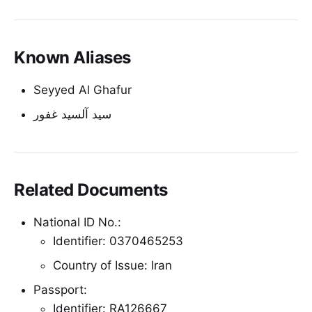
Known Aliases
Seyyed Al Ghafur
سید آلسید غفور
Related Documents
National ID No.:
Identifier: 0370465253
Country of Issue: Iran
Passport:
Identifier: RA126667