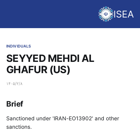
ISEA
INDIVIDUALS
SEYYED MEHDI AL
GHAFUR (US)
۱۴۰۵/۲/۸
Brief
Sanctioned under 'IRAN-EO13902' and other
sanctions.