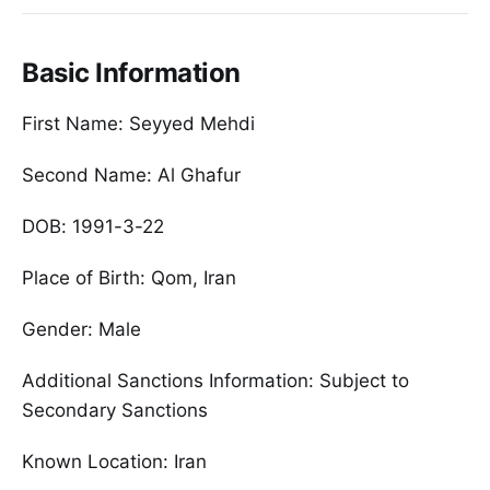
Basic Information
First Name: Seyyed Mehdi
Second Name: Al Ghafur
DOB: 1991-3-22
Place of Birth: Qom, Iran
Gender: Male
Additional Sanctions Information: Subject to
Secondary Sanctions
Known Location: Iran