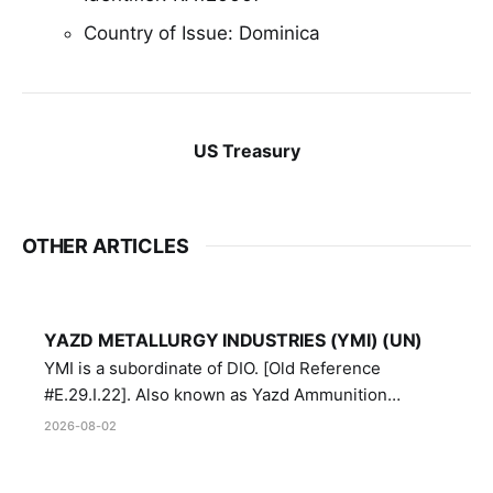
Country of Issue: Dominica
US Treasury
OTHER ARTICLES
YAZD METALLURGY INDUSTRIES (YMI) (UN)
YMI is a subordinate of DIO. [Old Reference
#E.29.I.22]. Also known as Yazd Ammunition
Manufacturing and Metallurgy Industries,
2026-08-02
Directorate of Yazd Ammunition and Metallurgy
Industries.