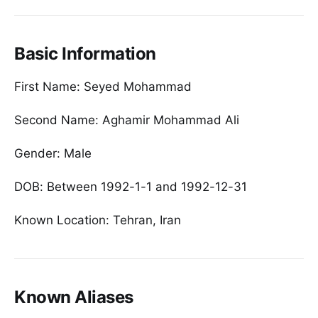
Basic Information
First Name: Seyed Mohammad
Second Name: Aghamir Mohammad Ali
Gender: Male
DOB: Between 1992-1-1 and 1992-12-31
Known Location: Tehran, Iran
Known Aliases