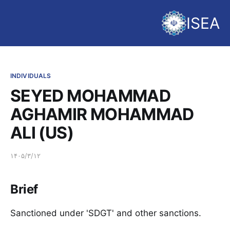
ISEA
INDIVIDUALS
SEYED MOHAMMAD
AGHAMIR MOHAMMAD
ALI (US)
۱۴۰۵/۳/۱۲
Brief
Sanctioned under 'SDGT' and other sanctions.