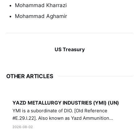
Mohammad Kharrazi
Mohammad Aghamir
US Treasury
OTHER ARTICLES
YAZD METALLURGY INDUSTRIES (YMI) (UN)
YMI is a subordinate of DIO. [Old Reference
#E.29.I.22]. Also known as Yazd Ammunition
Manufacturing and Metallurgy Industries,
2026-08-02
Directorate of Yazd Ammunition and Metallurgy