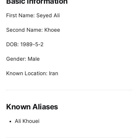
Basic Information
First Name: Seyed Ali
Second Name: Khoee
DOB: 1989-5-2
Gender: Male
Known Location: Iran
Known Aliases
Ali Khouei