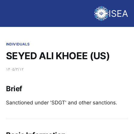
ISEA
INDIVIDUALS
SEYED ALI KHOEE (US)
۱۴۰۵/۳/۱۲
Brief
Sanctioned under 'SDGT' and other sanctions.