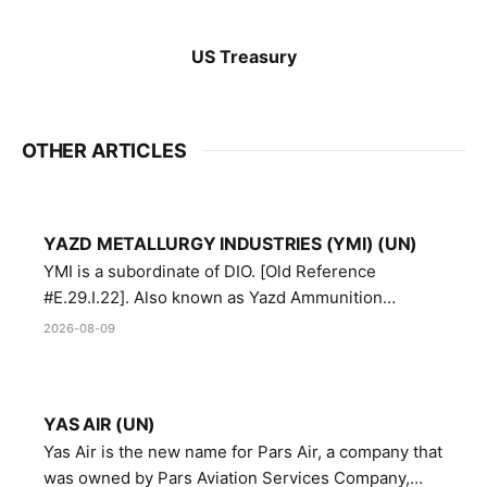
US Treasury
OTHER ARTICLES
YAZD METALLURGY INDUSTRIES (YMI) (UN)
YMI is a subordinate of DIO. [Old Reference
#E.29.I.22]. Also known as Yazd Ammunition
Manufacturing and Metallurgy Industries,
2026-08-09
Directorate of Yazd Ammunition and Metallurgy
Industries.
YAS AIR (UN)
Yas Air is the new name for Pars Air, a company that
was owned by Pars Aviation Services Company,