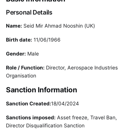
Personal Details
Name:
Seid Mir Ahmad Nooshin (UK)
Birth date:
11/06/1966
Gender:
Male
Role / Function:
Director, Aerospace Industries
Organisation
Sanction Information
Sanction Created:
18/04/2024
Sanctions imposed:
Asset freeze, Travel Ban,
Director Disqualification Sanction