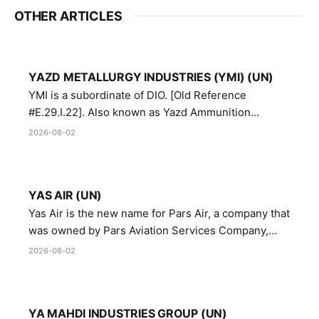
OTHER ARTICLES
YAZD METALLURGY INDUSTRIES (YMI) (UN)
YMI is a subordinate of DIO. [Old Reference
#E.29.I.22]. Also known as Yazd Ammunition
Manufacturing and Metallurgy Industries,
2026-08-02
Directorate of Yazd Ammunition and Metallurgy
Industries.
YAS AIR (UN)
Yas Air is the new name for Pars Air, a company that
was owned by Pars Aviation Services Company,
which in turn was designated by the United Nations
2026-08-02
Security Council in resolution 1747 (2007)
YA MAHDI INDUSTRIES GROUP (UN)