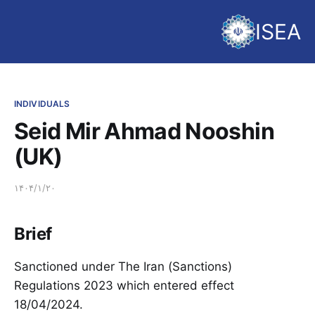
ISEA
INDIVIDUALS
Seid Mir Ahmad Nooshin
(UK)
۱۴۰۴/۱/۲۰
Brief
Sanctioned under The Iran (Sanctions)
Regulations 2023 which entered effect
18/04/2024.