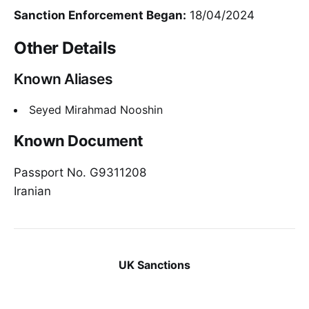
Sanction Enforcement Began:
18/04/2024
Other Details
Known Aliases
Seyed Mirahmad Nooshin
Known Document
Passport No. G9311208
Iranian
UK Sanctions