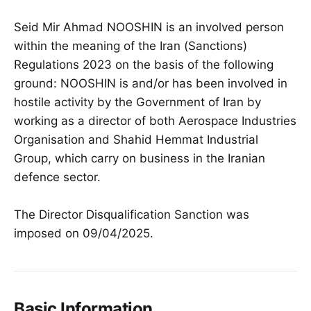
Seid Mir Ahmad NOOSHIN is an involved person
within the meaning of the Iran (Sanctions)
Regulations 2023 on the basis of the following
ground: NOOSHIN is and/or has been involved in
hostile activity by the Government of Iran by
working as a director of both Aerospace Industries
Organisation and Shahid Hemmat Industrial
Group, which carry on business in the Iranian
defence sector.
The Director Disqualification Sanction was
imposed on 09/04/2025.
Basic Information