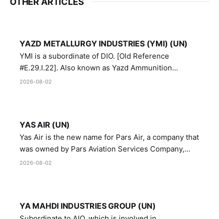
OTHER ARTICLES
YAZD METALLURGY INDUSTRIES (YMI) (UN)
YMI is a subordinate of DIO. [Old Reference
#E.29.I.22]. Also known as Yazd Ammunition
Manufacturing and Metallurgy Industries,
2026-08-02
Directorate of Yazd Ammunition and Metallurgy
Industries.
YAS AIR (UN)
Yas Air is the new name for Pars Air, a company that
was owned by Pars Aviation Services Company,
which in turn was designated by the United Nations
2026-08-02
Security Council in resolution 1747 (2007)
YA MAHDI INDUSTRIES GROUP (UN)
Subordinate to AIO, which is involved in