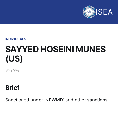
ISEA
INDIVIDUALS
SAYYED HOSEINI MUNES
(US)
۱۴۰۴/۷/۹
Brief
Sanctioned under 'NPWMD' and other sanctions.