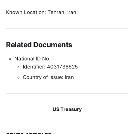
Known Location: Tehran, Iran
Related Documents
National ID No.:
Identifier: 4031738625
Country of Issue: Iran
US Treasury