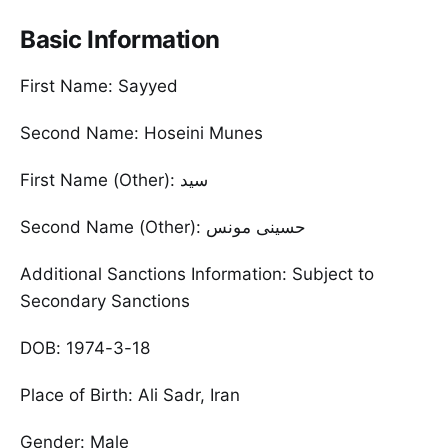
Basic Information
First Name: Sayyed
Second Name: Hoseini Munes
First Name (Other): سید
Additional Sanctions Information: Subject to
Secondary Sanctions
DOB: 1974-3-18
Place of Birth: Ali Sadr, Iran
Gender: Male