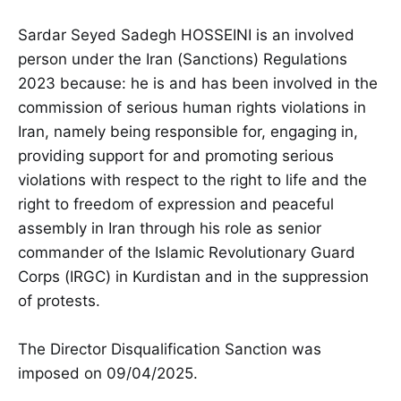
Sardar Seyed Sadegh HOSSEINI is an involved
person under the Iran (Sanctions) Regulations
2023 because: he is and has been involved in the
commission of serious human rights violations in
Iran, namely being responsible for, engaging in,
providing support for and promoting serious
violations with respect to the right to life and the
right to freedom of expression and peaceful
assembly in Iran through his role as senior
commander of the Islamic Revolutionary Guard
Corps (IRGC) in Kurdistan and in the suppression
of protests.
The Director Disqualification Sanction was
imposed on 09/04/2025.