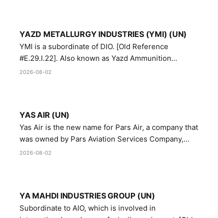
YAZD METALLURGY INDUSTRIES (YMI) (UN)
YMI is a subordinate of DIO. [Old Reference
#E.29.I.22]. Also known as Yazd Ammunition
Manufacturing and Metallurgy Industries,
2026-08-02
Directorate of Yazd Ammunition and Metallurgy
Industries.
YAS AIR (UN)
Yas Air is the new name for Pars Air, a company that
was owned by Pars Aviation Services Company,
which in turn was designated by the United Nations
2026-08-02
Security Council in resolution 1747 (2007)
YA MAHDI INDUSTRIES GROUP (UN)
Subordinate to AIO, which is involved in