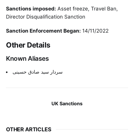
Sanctions imposed:
Asset freeze, Travel Ban,
Director Disqualification Sanction
Sanction Enforcement Began:
14/11/2022
Other Details
Known Aliases
سردار سید صادق حسینی
UK Sanctions
OTHER ARTICLES