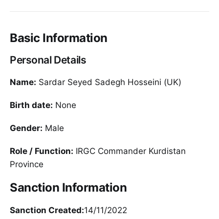
Basic Information
Personal Details
Name:
Sardar Seyed Sadegh Hosseini (UK)
Birth date:
None
Gender:
Male
Role / Function:
IRGC Commander Kurdistan
Province
Sanction Information
Sanction Created:
14/11/2022