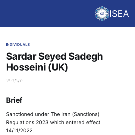
ISEA
INDIVIDUALS
Sardar Seyed Sadegh
Hosseini (UK)
۱۴۰۴/۱/۲۰
Brief
Sanctioned under The Iran (Sanctions)
Regulations 2023 which entered effect
14/11/2022.