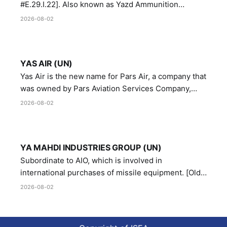
#E.29.I.22]. Also known as Yazd Ammunition
Manufacturing and Metallurgy Industries,
2026-08-02
Directorate of Yazd Ammunition and Metallurgy
Industries.
YAS AIR (UN)
Yas Air is the new name for Pars Air, a company that
was owned by Pars Aviation Services Company,
which in turn was designated by the United Nations
2026-08-02
Security Council in resolution 1747 (2007)
YA MAHDI INDUSTRIES GROUP (UN)
Subordinate to AIO, which is involved in
international purchases of missile equipment. [Old
Reference # E.47.A.10]
2026-08-02