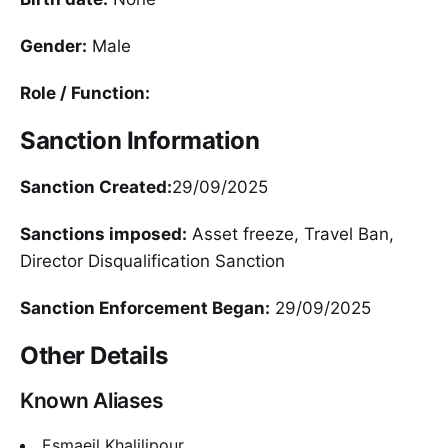
Gender:
Male
Role / Function:
Sanction Information
Sanction Created:
29/09/2025
Sanctions imposed:
Asset freeze, Travel Ban,
Director Disqualification Sanction
Sanction Enforcement Began:
29/09/2025
Other Details
Known Aliases
Esmaeil Khalilipour