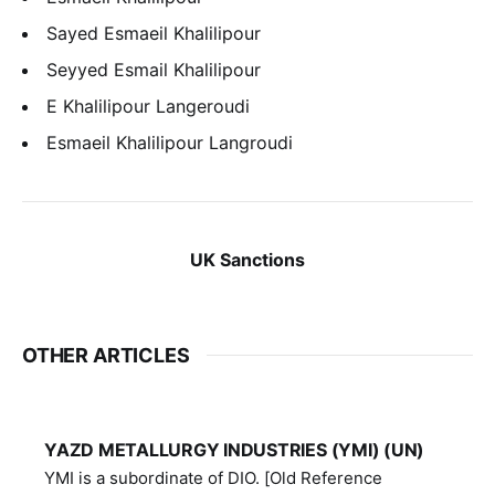
Sayed Esmaeil Khalilipour
Seyyed Esmail Khalilipour
E Khalilipour Langeroudi
Esmaeil Khalilipour Langroudi
UK Sanctions
OTHER ARTICLES
YAZD METALLURGY INDUSTRIES (YMI) (UN)
YMI is a subordinate of DIO. [Old Reference