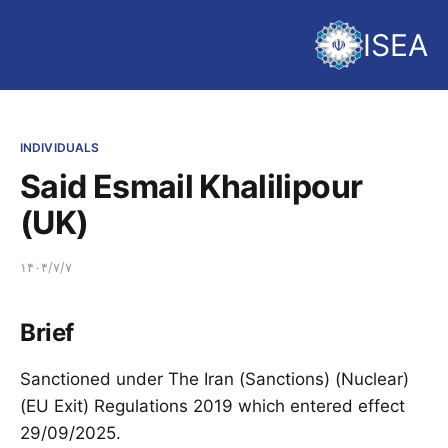
ISEA
INDIVIDUALS
Said Esmail Khalilipour
(UK)
۱۴۰۴/۷/۷
Brief
Sanctioned under The Iran (Sanctions) (Nuclear)
(EU Exit) Regulations 2019 which entered effect
29/09/2025.