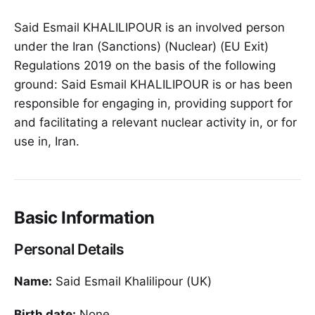
Said Esmail KHALILIPOUR is an involved person
under the Iran (Sanctions) (Nuclear) (EU Exit)
Regulations 2019 on the basis of the following
ground: Said Esmail KHALILIPOUR is or has been
responsible for engaging in, providing support for
and facilitating a relevant nuclear activity in, or for
use in, Iran.
Basic Information
Personal Details
Name:
Said Esmail Khalilipour (UK)
Birth date:
None