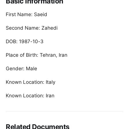
Basic Information
First Name: Saeid
Second Name: Zahedi
DOB: 1987-10-3
Place of Birth: Tehran, Iran
Gender: Male
Known Location: Italy
Known Location: Iran
Related Documents