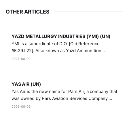
OTHER ARTICLES
YAZD METALLURGY INDUSTRIES (YMI) (UN)
YMI is a subordinate of DIO. [Old Reference
#E.29.I.22]. Also known as Yazd Ammunition
Manufacturing and Metallurgy Industries,
2026-08-09
Directorate of Yazd Ammunition and Metallurgy
Industries.
YAS AIR (UN)
Yas Air is the new name for Pars Air, a company that
was owned by Pars Aviation Services Company,
which in turn was designated by the United Nations
2026-08-09
Security Council in resolution 1747 (2007)