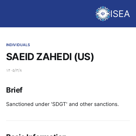
ISEA
INDIVIDUALS
SAEID ZAHEDI (US)
۱۴۰۵/۳/۸
Brief
Sanctioned under 'SDGT' and other sanctions.