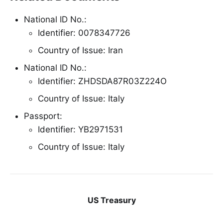
National ID No.:
Identifier: 0078347726
Country of Issue: Iran
National ID No.:
Identifier: ZHDSDA87R03Z224O
Country of Issue: Italy
Passport:
Identifier: YB2971531
Country of Issue: Italy
US Treasury