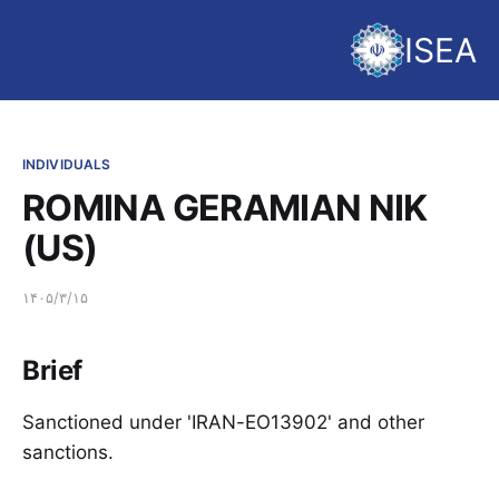
ISEA
INDIVIDUALS
ROMINA GERAMIAN NIK
(US)
۱۴۰۵/۳/۱۵
Brief
Sanctioned under 'IRAN-EO13902' and other
sanctions.