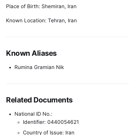
Place of Birth: Shemiran, Iran
Known Location: Tehran, Iran
Known Aliases
Rumina Gramian Nik
Related Documents
National ID No.:
Identifier: 0440054621
Country of Issue: Iran