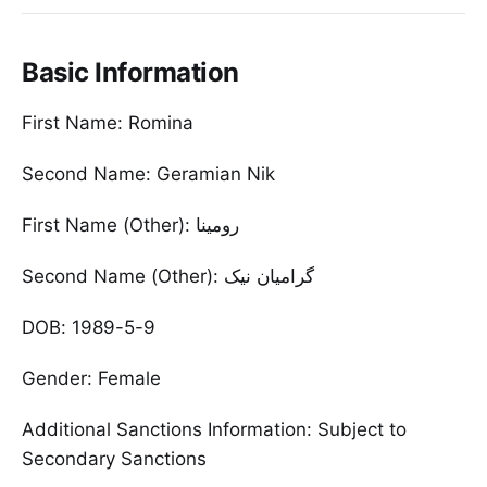
Basic Information
First Name: Romina
Second Name: Geramian Nik
First Name (Other): رومینا
Second Name (Other): گرامیان نیک
DOB: 1989-5-9
Gender: Female
Additional Sanctions Information: Subject to
Secondary Sanctions