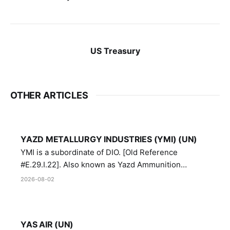
US Treasury
OTHER ARTICLES
YAZD METALLURGY INDUSTRIES (YMI) (UN)
YMI is a subordinate of DIO. [Old Reference
#E.29.I.22]. Also known as Yazd Ammunition
Manufacturing and Metallurgy Industries,
2026-08-02
Directorate of Yazd Ammunition and Metallurgy
Industries.
YAS AIR (UN)