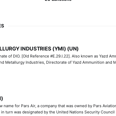
ES
LURGY INDUSTRIES (YMI) (UN)
IO. [Old Reference #E.29.I.22]. Also known as Yazd Ammunition
nd Metallurgy Industries, Directorate of Yazd Ammunition and M
N)
ew name for Pars Air, a company that was owned by Pars Aviatio
n turn was designated by the United Nations Security Council 