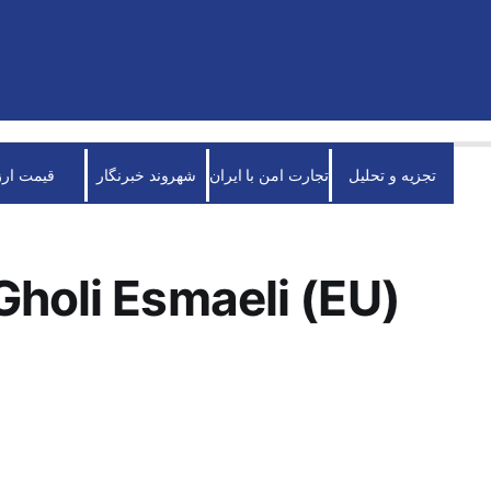
قیمت ارز
شهروند خبرنگار
تجارت امن با ایران
تجزیه و تحلیل
holi Esmaeli (EU)