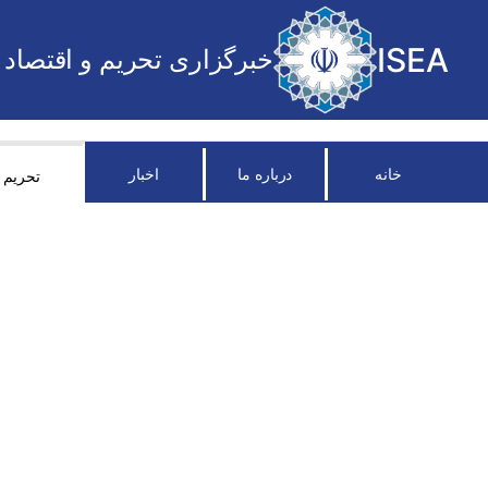
ISEA
خبرگزاری تحریم و اقتصاد
اخبار
درباره ما
خانه
تحریم