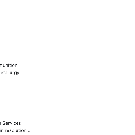
etallurgy
n Services
in resolution