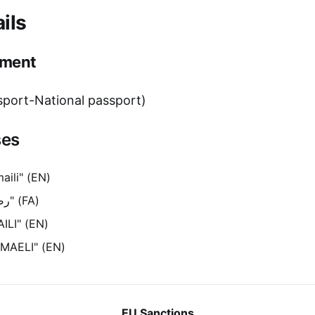
ils
ment
port-National passport)
ses
aili" (EN)
"رضاقلی اسماعیلی" (FA)
ILI" (EN)
SMAELI" (EN)
EU Sanctions