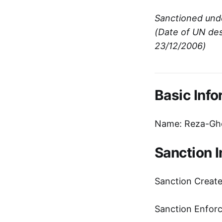
Sanctioned und
(Date of UN des
23/12/2006)
Basic Info
Name: Reza-Gho
Sanction 
Sanction Creat
Sanction Enfor