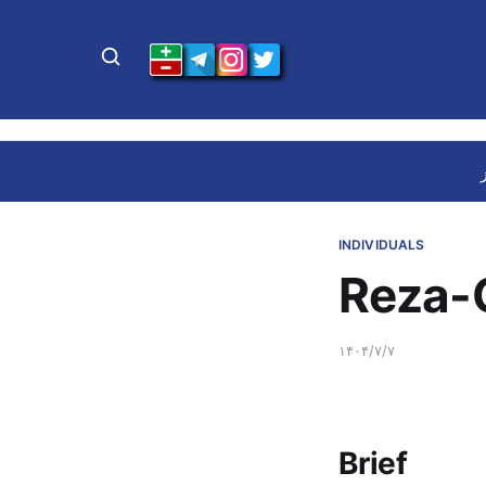
INDIVIDUALS
Reza-G
۱۴۰۴/۷/۷
Brief