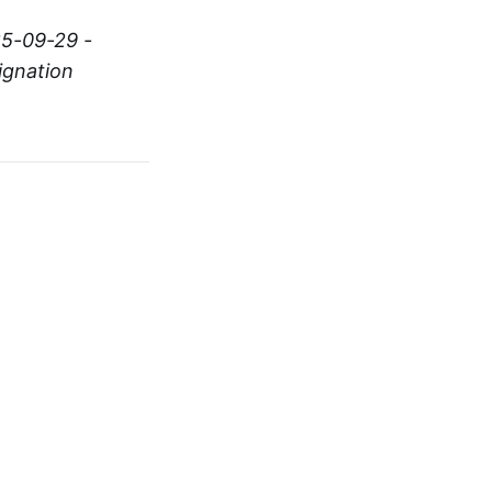
25-09-29 -
ignation