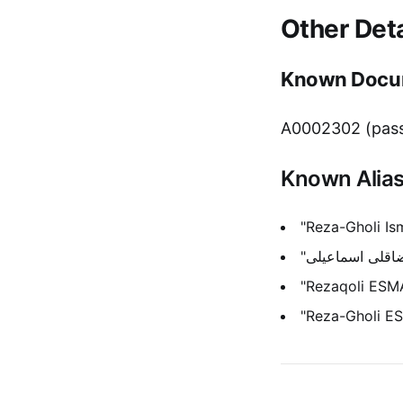
Other Deta
Known Docu
A0002302 (pass
Known Alia
"Reza-Gholi Ism
"Rezaqoli ESMA
"Reza-Gholi E