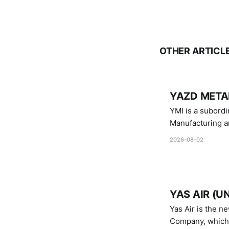
OTHER ARTICL
YAZD METAL
YMI is a subordinate of D
Manufacturing a
Industries.
2026-08-02
YAS AIR (U
Yas Air is the n
Company, which i