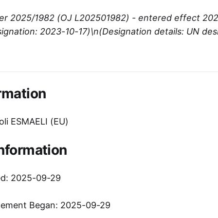
er 2025/1982 (OJ L202501982) - entered effect 20
ignation: 2023-10-17)\n(Designation details: UN des
rmation
li ESMAELI (EU)
Information
ed: 2025-09-29
cement Began: 2025-09-29