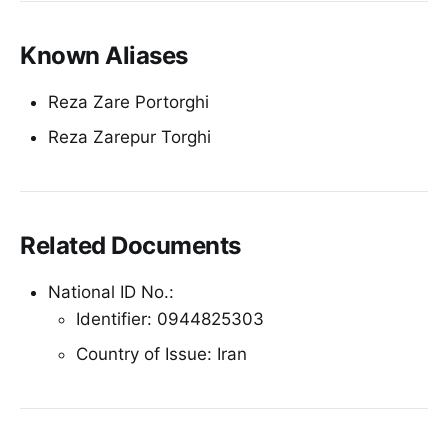
Known Aliases
Reza Zare Portorghi
Reza Zarepur Torghi
Related Documents
National ID No.:
Identifier: 0944825303
Country of Issue: Iran