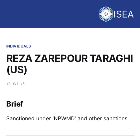
ISEA
INDIVIDUALS
REZA ZAREPOUR TARAGHI
(US)
۱۴۰۴/۱۰/۹
Brief
Sanctioned under 'NPWMD' and other sanctions.