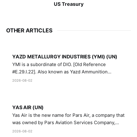
US Treasury
OTHER ARTICLES
YAZD METALLURGY INDUSTRIES (YMI) (UN)
YMI is a subordinate of DIO. [Old Reference
#E.29.I.22]. Also known as Yazd Ammunition
Manufacturing and Metallurgy Industries,
2026-08-02
Directorate of Yazd Ammunition and Metallurgy
Industries.
YAS AIR (UN)
Yas Air is the new name for Pars Air, a company that
was owned by Pars Aviation Services Company,
which in turn was designated by the United Nations
2026-08-02