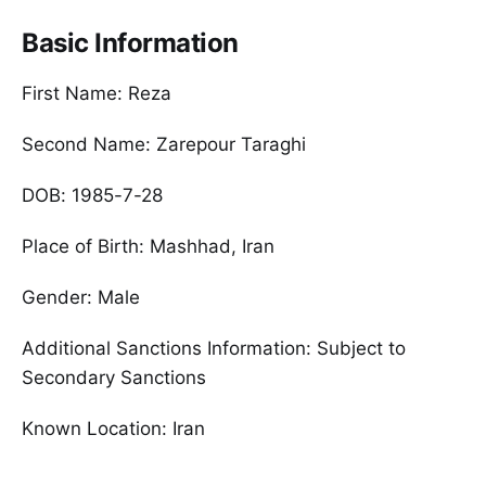
Basic Information
First Name: Reza
Second Name: Zarepour Taraghi
DOB: 1985-7-28
Place of Birth: Mashhad, Iran
Gender: Male
Additional Sanctions Information: Subject to
Secondary Sanctions
Known Location: Iran