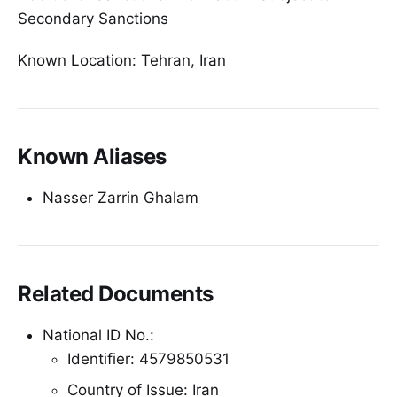
Secondary Sanctions
Known Location: Tehran, Iran
Known Aliases
Nasser Zarrin Ghalam
Related Documents
National ID No.:
Identifier: 4579850531
Country of Issue: Iran