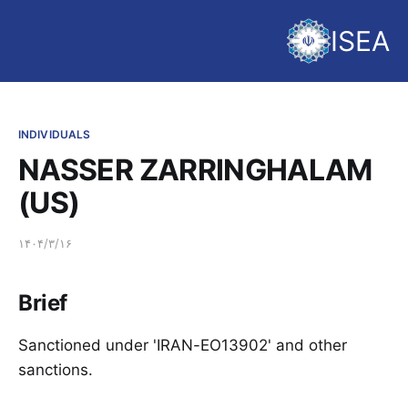
ISEA
INDIVIDUALS
NASSER ZARRINGHALAM
(US)
۱۴۰۴/۳/۱۶
Brief
Sanctioned under 'IRAN-EO13902' and other
sanctions.