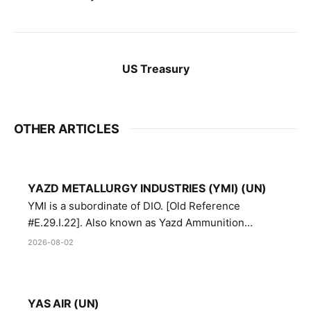
US Treasury
OTHER ARTICLES
YAZD METALLURGY INDUSTRIES (YMI) (UN)
YMI is a subordinate of DIO. [Old Reference
#E.29.I.22]. Also known as Yazd Ammunition
Manufacturing and Metallurgy Industries,
2026-08-02
Directorate of Yazd Ammunition and Metallurgy
Industries.
YAS AIR (UN)