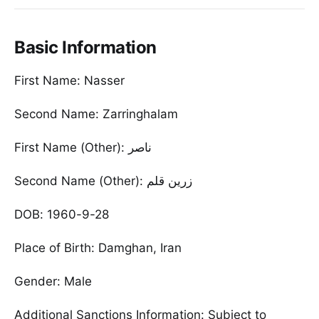
Basic Information
First Name: Nasser
Second Name: Zarringhalam
First Name (Other): ناصر
Second Name (Other): زرین قلم
DOB: 1960-9-28
Place of Birth: Damghan, Iran
Gender: Male
Additional Sanctions Information: Subject to