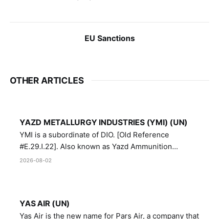
EU Sanctions
OTHER ARTICLES
YAZD METALLURGY INDUSTRIES (YMI) (UN)
YMI is a subordinate of DIO. [Old Reference
#E.29.I.22]. Also known as Yazd Ammunition
Manufacturing and Metallurgy Industries,
2026-08-02
Directorate of Yazd Ammunition and Metallurgy
Industries.
YAS AIR (UN)
Yas Air is the new name for Pars Air, a company that