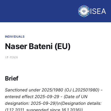
ISEA
INDIVIDUALS
Naser Bateni (EU)
۱۴۰۴/۷/۷
Brief
Sanctioned under 2025/1980 (OJ L202501980) -
entered effect 2025-09-29 - (Date of UN
designation: 2025-09-29)\n(Designation details:
(1.12.2011, suspended since 16.1.2016))