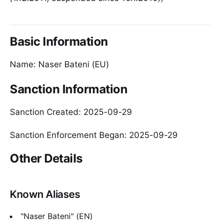
Basic Information
Name: Naser Bateni (EU)
Sanction Information
Sanction Created: 2025-09-29
Sanction Enforcement Began: 2025-09-29
Other Details
Known Aliases
"Naser Bateni" (EN)