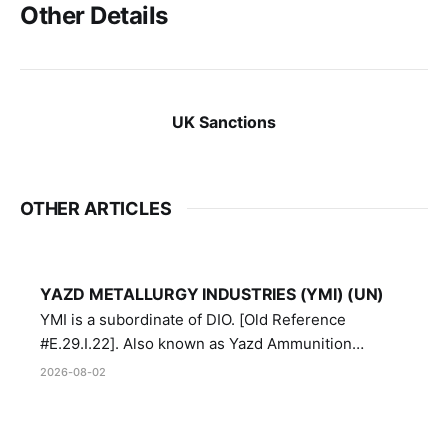
Other Details
UK Sanctions
OTHER ARTICLES
YAZD METALLURGY INDUSTRIES (YMI) (UN)
YMI is a subordinate of DIO. [Old Reference
#E.29.I.22]. Also known as Yazd Ammunition
Manufacturing and Metallurgy Industries,
2026-08-02
Directorate of Yazd Ammunition and Metallurgy
Industries.