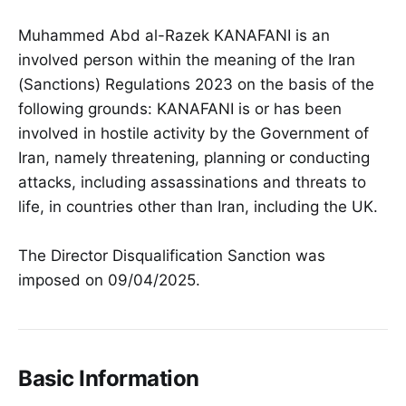
Muhammed Abd al-Razek KANAFANI is an
involved person within the meaning of the Iran
(Sanctions) Regulations 2023 on the basis of the
following grounds: KANAFANI is or has been
involved in hostile activity by the Government of
Iran, namely threatening, planning or conducting
attacks, including assassinations and threats to
life, in countries other than Iran, including the UK.
The Director Disqualification Sanction was
imposed on 09/04/2025.
Basic Information