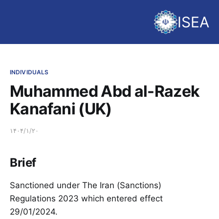
ISEA
INDIVIDUALS
Muhammed Abd al-Razek
Kanafani (UK)
۱۴۰۴/۱/۲۰
Brief
Sanctioned under The Iran (Sanctions)
Regulations 2023 which entered effect
29/01/2024.