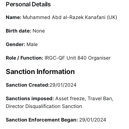
Personal Details
Name:
Muhammed Abd al-Razek Kanafani (UK)
Birth date:
None
Gender:
Male
Role / Function:
IRGC-QF Unit 840 Organiser
Sanction Information
Sanction Created:
29/01/2024
Sanctions imposed:
Asset freeze, Travel Ban,
Director Disqualification Sanction
Sanction Enforcement Began:
29/01/2024