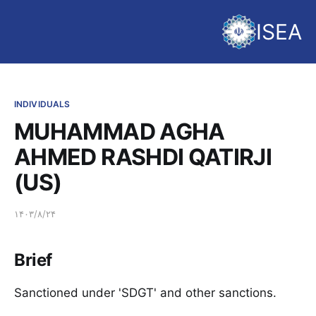
ISEA
INDIVIDUALS
MUHAMMAD AGHA
AHMED RASHDI QATIRJI
(US)
۱۴۰۳/۸/۲۴
Brief
Sanctioned under 'SDGT' and other sanctions.