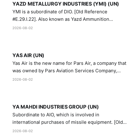
YAZD METALLURGY INDUSTRIES (YMI) (UN)
YMI is a subordinate of DIO. [Old Reference
#E.29.I.22]. Also known as Yazd Ammunition
Manufacturing and Metallurgy Industries,
2026-08-02
Directorate of Yazd Ammunition and Metallurgy
Industries.
YAS AIR (UN)
Yas Air is the new name for Pars Air, a company that
was owned by Pars Aviation Services Company,
which in turn was designated by the United Nations
2026-08-02
Security Council in resolution 1747 (2007)
YA MAHDI INDUSTRIES GROUP (UN)
Subordinate to AIO, which is involved in
international purchases of missile equipment. [Old
Reference # E.47.A.10]
2026-08-02