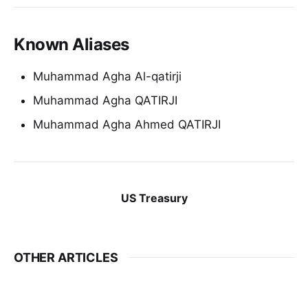
Known Aliases
Muhammad Agha Al-qatirji
Muhammad Agha QATIRJI
Muhammad Agha Ahmed QATIRJI
US Treasury
OTHER ARTICLES