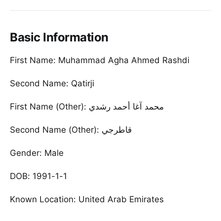
Basic Information
First Name: Muhammad Agha Ahmed Rashdi
Second Name: Qatirji
First Name (Other): محمد آغا أحمد رشدي
Second Name (Other): قاطرجي
Gender: Male
DOB: 1991-1-1
Known Location: United Arab Emirates