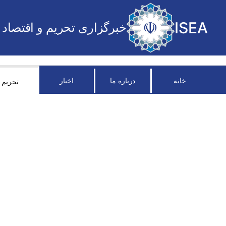
ISEA
خبرگزاری تحریم و اقتصاد
اخبار
درباره ما
خانه
تحریم