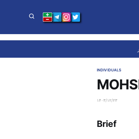
INDIVIDUALS
MOHSE
۱۴۰۳/۱۲/۲۳
Brief