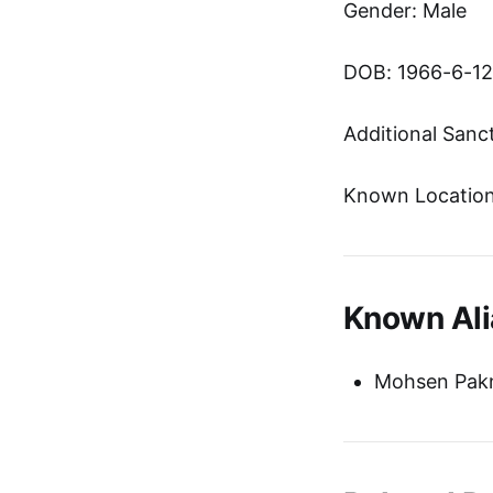
Gender: Male
DOB: 1966-6-12
Additional Sanc
Known Location:
Known Ali
Mohsen Pak