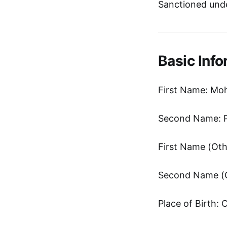
Sanctioned unde
Basic Info
First Name: Mo
Second Name: 
Place of Birth: 