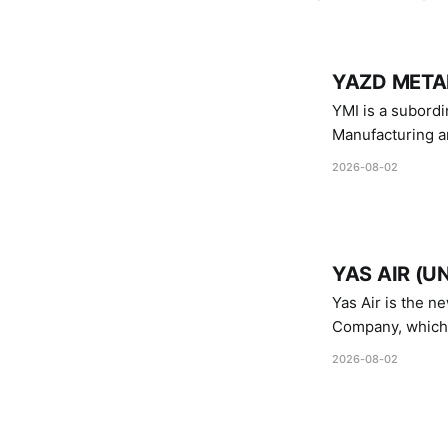
YAZD METAL
YMI is a subordinate of D
Manufacturing a
Industries.
2026-08-02
YAS AIR (U
Yas Air is the n
Company, which i
1747 (2007)
2026-08-02