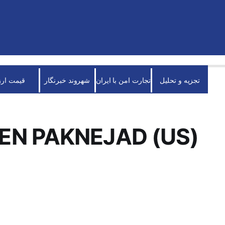
قیمت ارز
شهروند خبرنگار
تجارت امن با ایران
تجزیه و تحلیل
N PAKNEJAD (US)