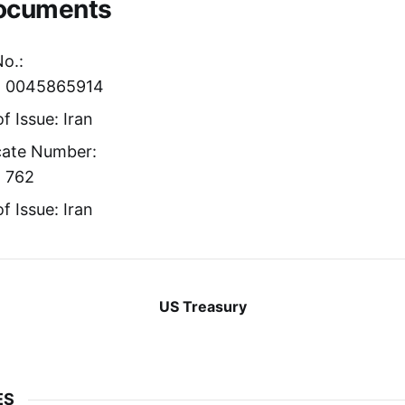
Documents
No.:
r: 0045865914
f Issue: Iran
icate Number:
: 762
f Issue: Iran
US Treasury
ES