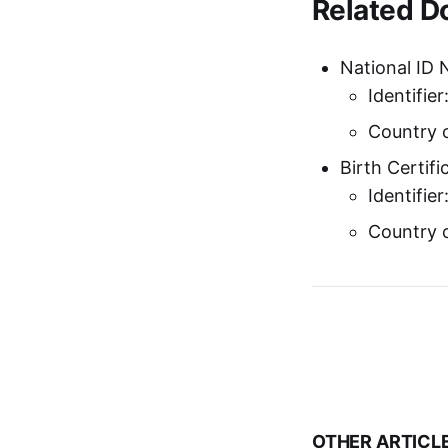
Related 
National ID 
Identifie
Country o
Birth Certif
Identifier
Country o
OTHER ARTICL