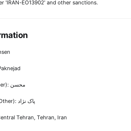
r 'IRAN-EO13902' and other sanctions.
rmation
hsen
Paknejad
First Name (Other): محسن
Second Name (Other): پاک نژاد
Central Tehran, Tehran, Iran