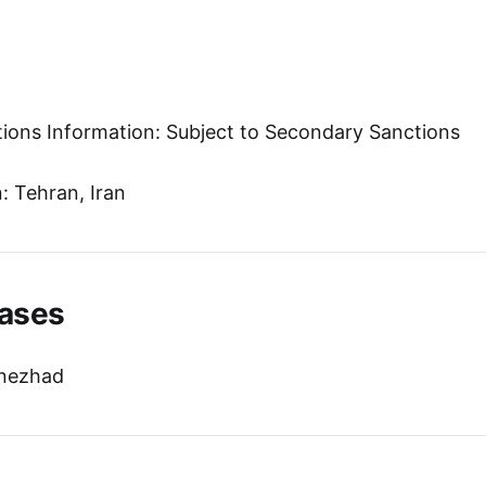
tions Information: Subject to Secondary Sanctions
 Tehran, Iran
ases
nezhad