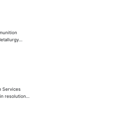
etallurgy
n Services
in resolution