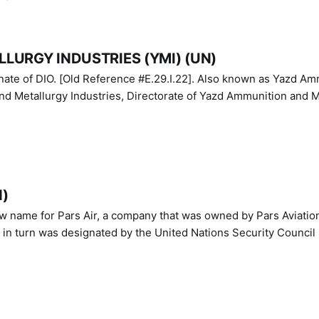
LURGY INDUSTRIES (YMI) (UN)
IO. [Old Reference #E.29.I.22]. Also known as Yazd Ammunition
nd Metallurgy Industries, Directorate of Yazd Ammunition and M
N)
ew name for Pars Air, a company that was owned by Pars Aviatio
n turn was designated by the United Nations Security Council 