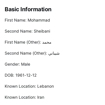
Basic Information
First Name: Mohammad
Second Name: Sheibani
First Name (Other): محمد
Second Name (Other): شيباني
Gender: Male
DOB: 1961-12-12
Known Location: Lebanon
Known Location: Iran