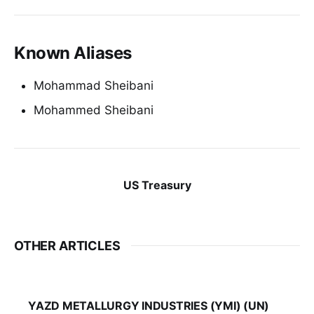
Known Aliases
Mohammad Sheibani
Mohammed Sheibani
US Treasury
OTHER ARTICLES
YAZD METALLURGY INDUSTRIES (YMI) (UN)