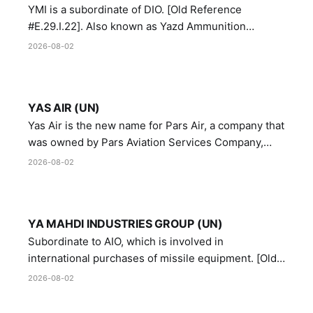
YMI is a subordinate of DIO. [Old Reference
#E.29.I.22]. Also known as Yazd Ammunition
Manufacturing and Metallurgy Industries,
2026-08-02
Directorate of Yazd Ammunition and Metallurgy
Industries.
YAS AIR (UN)
Yas Air is the new name for Pars Air, a company that
was owned by Pars Aviation Services Company,
which in turn was designated by the United Nations
2026-08-02
Security Council in resolution 1747 (2007)
YA MAHDI INDUSTRIES GROUP (UN)
Subordinate to AIO, which is involved in
international purchases of missile equipment. [Old
Reference # E.47.A.10]
2026-08-02