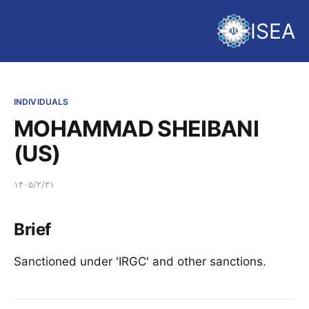
ISEA
INDIVIDUALS
MOHAMMAD SHEIBANI
(US)
۱۴۰۵/۲/۳۱
Brief
Sanctioned under 'IRGC' and other sanctions.