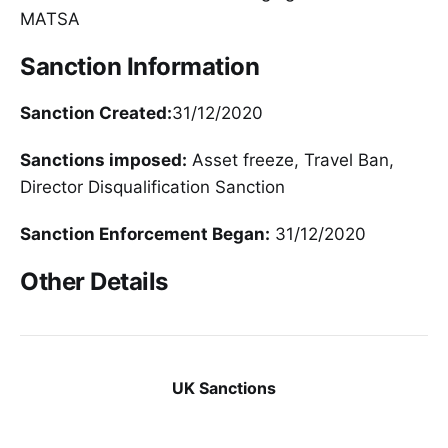
MATSA
Sanction Information
Sanction Created:
31/12/2020
Sanctions imposed:
Asset freeze, Travel Ban,
Director Disqualification Sanction
Sanction Enforcement Began:
31/12/2020
Other Details
UK Sanctions