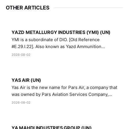
OTHER ARTICLES
YAZD METALLURGY INDUSTRIES (YMI) (UN)
YMI is a subordinate of DIO. [Old Reference
#E.29.I.22]. Also known as Yazd Ammunition
Manufacturing and Metallurgy Industries,
2026-08-02
Directorate of Yazd Ammunition and Metallurgy
Industries.
YAS AIR (UN)
Yas Air is the new name for Pars Air, a company that
was owned by Pars Aviation Services Company,
which in turn was designated by the United Nations
2026-08-02
Security Council in resolution 1747 (2007)
YA MAHDI INDUSTRIES GROUP (UN)