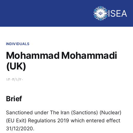
ISEA
INDIVIDUALS
Mohammad Mohammadi
(UK)
۱۴۰۴/۱/۲۰
Brief
Sanctioned under The Iran (Sanctions) (Nuclear)
(EU Exit) Regulations 2019 which entered effect
31/12/2020.