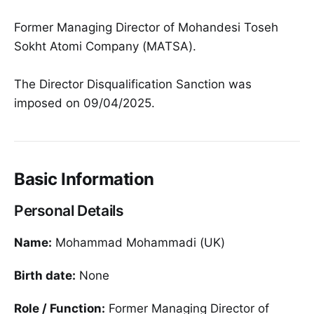
Former Managing Director of Mohandesi Toseh
Sokht Atomi Company (MATSA).
The Director Disqualification Sanction was
imposed on 09/04/2025.
Basic Information
Personal Details
Name:
Mohammad Mohammadi (UK)
Birth date:
None
Role / Function:
Former Managing Director of