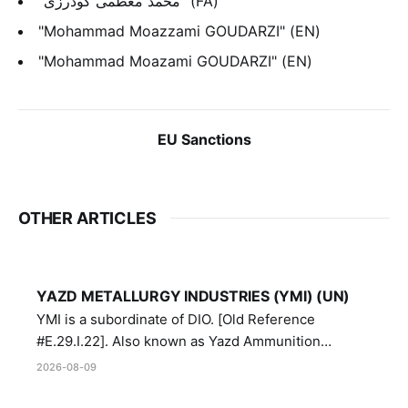
"محمد معظمی گودرزی" (FA)
"Mohammad Moazzami GOUDARZI" (EN)
"Mohammad Moazami GOUDARZI" (EN)
EU Sanctions
OTHER ARTICLES
YAZD METALLURGY INDUSTRIES (YMI) (UN)
YMI is a subordinate of DIO. [Old Reference
#E.29.I.22]. Also known as Yazd Ammunition
Manufacturing and Metallurgy Industries,
2026-08-09
Directorate of Yazd Ammunition and Metallurgy
Industries.