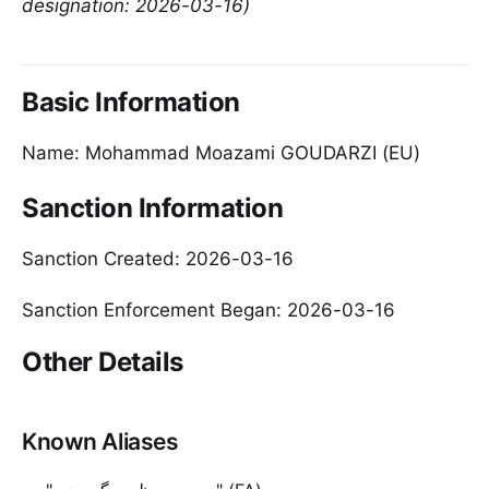
designation: 2026-03-16)
Basic Information
Name: Mohammad Moazami GOUDARZI (EU)
Sanction Information
Sanction Created: 2026-03-16
Sanction Enforcement Began: 2026-03-16
Other Details
Known Aliases