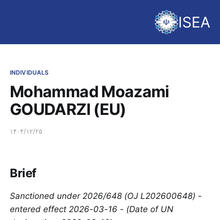
ISEA
INDIVIDUALS
Mohammad Moazami
GOUDARZI (EU)
۱۴۰۴/۱۲/۲۵
Brief
Sanctioned under 2026/648 (OJ L202600648) -
entered effect 2026-03-16 - (Date of UN